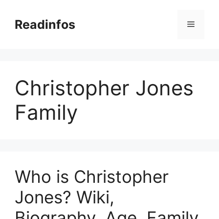
Skip
to
Readinfos
Menu
content
Christopher Jones
Family
Who is Christopher
Jones? Wiki,
Biography, Age, Family,