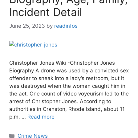
Incident Detail
June 25, 2023
by
readinfos
Christopher Jones Wiki -Christopher Jones
Biography A drone was used by a convicted sex
offender to sneak into a lady’s restroom, but it
was destroyed when the woman caught him in
the act. One count of video voyeurism led to the
arrest of Christopher Jones. According to
authorities in Cranston, Rhode Island, about 11
p.m. …
Read more
Categories
Crime News