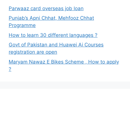
Parwaaz card overseas job loan
Punjab’s Apni Chhat, Mehfooz Chhat
Programme
How to learn 30 different languages ?
Govt of Pakistan and Huawei Ai Courses
registration are open
Maryam Nawaz E Bikes Scheme , How to apply
?