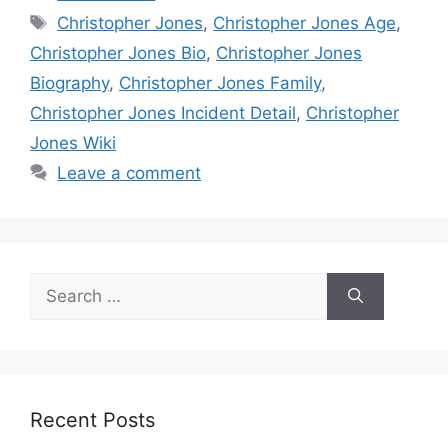
Tags
Christopher Jones
,
Christopher Jones Age
,
Christopher Jones Bio
,
Christopher Jones
Biography
,
Christopher Jones Family
,
Christopher Jones Incident Detail
,
Christopher
Jones Wiki
Leave a comment
Search
for:
Recent Posts