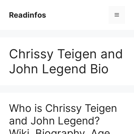
Skip
to
Readinfos
Menu
content
Chrissy Teigen and
John Legend Bio
Who is Chrissy Teigen
and John Legend?
Wiki, Biography, Age,