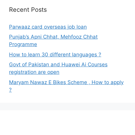
Recent Posts
Parwaaz card overseas job loan
Punjab’s Apni Chhat, Mehfooz Chhat
Programme
How to learn 30 different languages ?
Govt of Pakistan and Huawei Ai Courses
registration are open
Maryam Nawaz E Bikes Scheme , How to apply
?