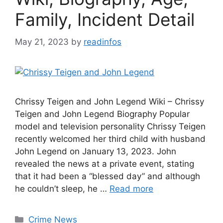
Family, Incident Detail
May 21, 2023
by
readinfos
Chrissy Teigen and John Legend Wiki – Chrissy
Teigen and John Legend Biography Popular
model and television personality Chrissy Teigen
recently welcomed her third child with husband
John Legend on January 13, 2023. John
revealed the news at a private event, stating
that it had been a “blessed day” and although
he couldn’t sleep, he …
Read more
Categories
Crime News