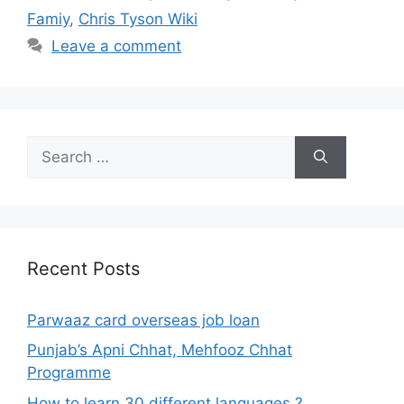
Famiy
,
Chris Tyson Wiki
Leave a comment
Search
for:
Recent Posts
Parwaaz card overseas job loan
Punjab’s Apni Chhat, Mehfooz Chhat
Programme
How to learn 30 different languages ?