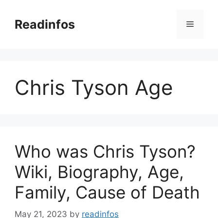
Skip
to
Readinfos
Menu
content
Chris Tyson Age
Who was Chris Tyson?
Wiki, Biography, Age,
Family, Cause of Death
May 21, 2023
by
readinfos