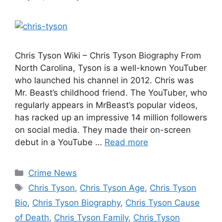
Chris Tyson Wiki – Chris Tyson Biography From
North Carolina, Tyson is a well-known YouTuber
who launched his channel in 2012. Chris was
Mr. Beast’s childhood friend. The YouTuber, who
regularly appears in MrBeast’s popular videos,
has racked up an impressive 14 million followers
on social media. They made their on-screen
debut in a YouTube …
Read more
Categories
Crime News
Tags
Chris Tyson
,
Chris Tyson Age
,
Chris Tyson
Bio
,
Chris Tyson Biography
,
Chris Tyson Cause
of Death
,
Chris Tyson Family
,
Chris Tyson