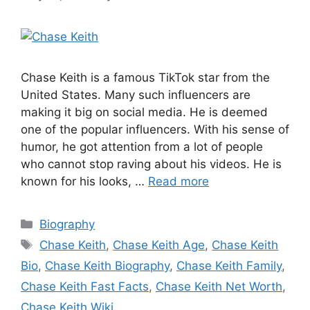
Chase Keith is a famous TikTok star from the
United States. Many such influencers are
making it big on social media. He is deemed
one of the popular influencers. With his sense of
humor, he got attention from a lot of people
who cannot stop raving about his videos. He is
known for his looks, …
Read more
Categories
Biography
Tags
Chase Keith
,
Chase Keith Age
,
Chase Keith
Bio
,
Chase Keith Biography
,
Chase Keith Family
,
Chase Keith Fast Facts
,
Chase Keith Net Worth
,
Chase Keith Wiki