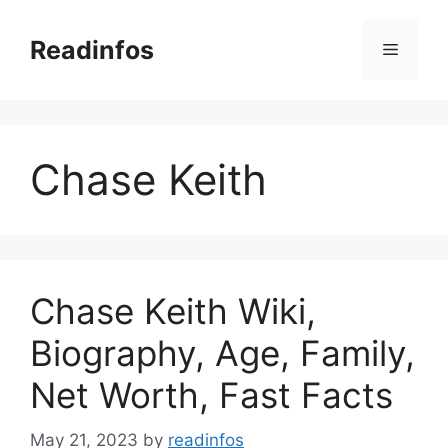
Skip
to
Readinfos
Menu
content
Chase Keith
Chase Keith Wiki,
Biography, Age, Family,
Net Worth, Fast Facts
May 21, 2023
by
readinfos