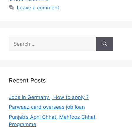
Leave a comment
Search
for:
Recent Posts
Jobs in Germany , How to apply ?
Parwaaz card overseas job loan
Punjab’s Apni Chhat, Mehfooz Chhat
Programme