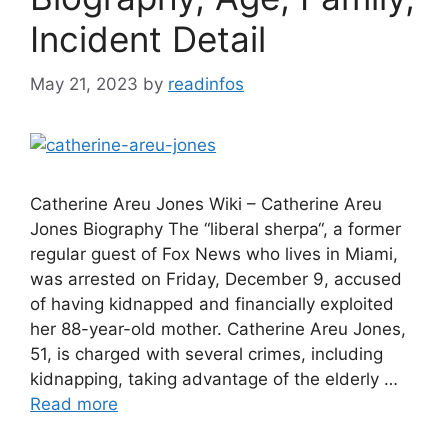
Incident Detail
May 21, 2023
by
readinfos
Catherine Areu Jones Wiki – Catherine Areu
Jones Biography The “liberal sherpa“, a former
regular guest of Fox News who lives in Miami,
was arrested on Friday, December 9, accused
of having kidnapped and financially exploited
her 88-year-old mother. Catherine Areu Jones,
51, is charged with several crimes, including
kidnapping, taking advantage of the elderly …
Read more