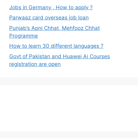
Jobs in Germany , How to apply ?
Parwaaz card overseas job loan
Punjab’s Apni Chhat, Mehfooz Chhat
Programme
How to learn 30 different languages ?
Govt of Pakistan and Huawei Ai Courses
registration are open