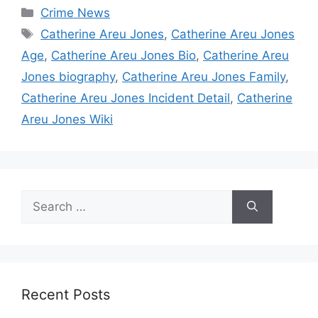
Categories
Crime News
Tags
Catherine Areu Jones
,
Catherine Areu Jones
Age
,
Catherine Areu Jones Bio
,
Catherine Areu
Jones biography
,
Catherine Areu Jones Family
,
Catherine Areu Jones Incident Detail
,
Catherine
Areu Jones Wiki
Search
for:
Recent Posts