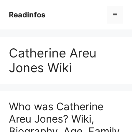
Skip
to
Readinfos
Menu
content
Catherine Areu
Jones Wiki
Who was Catherine
Areu Jones? Wiki,
Biography, Age, Family,