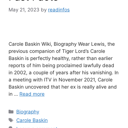
May 21, 2023
by
readinfos
Carole Baskin Wiki, Biography Wear Lewis, the
previous companion of Tiger Lord’s Carole
Baskin is perfectly healthy, rather than earlier
reports of him being proclaimed lawfully dead
in 2002, a couple of years after his vanishing. In
a meeting with ITV in November 2021, Carole
Baskin uncovered that her ex is really alive and
in …
Read more
Categories
Biography
Tags
Carole Baskin