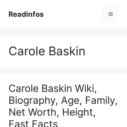
Skip
to
Readinfos
Menu
content
Carole Baskin
Carole Baskin Wiki,
Biography, Age, Family,
Net Worth, Height,
Fast Facts