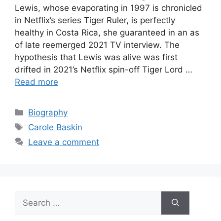
Lewis, whose evaporating in 1997 is chronicled
in Netflix’s series Tiger Ruler, is perfectly
healthy in Costa Rica, she guaranteed in an as
of late reemerged 2021 TV interview. The
hypothesis that Lewis was alive was first
drifted in 2021’s Netflix spin-off Tiger Lord …
Read more
Categories
Biography
Tags
Carole Baskin
Leave a comment
Search
for: