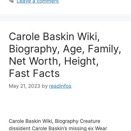
Leave a comment
Carole Baskin Wiki,
Biography, Age, Family,
Net Worth, Height,
Fast Facts
May 21, 2023
by
readinfos
Carole Baskin Wiki, Biography Creature
dissident Carole Baskin’s missing ex Wear