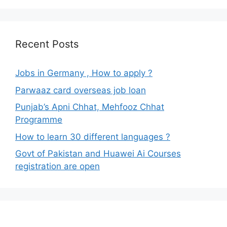
Recent Posts
Jobs in Germany , How to apply ?
Parwaaz card overseas job loan
Punjab’s Apni Chhat, Mehfooz Chhat
Programme
How to learn 30 different languages ?
Govt of Pakistan and Huawei Ai Courses
registration are open