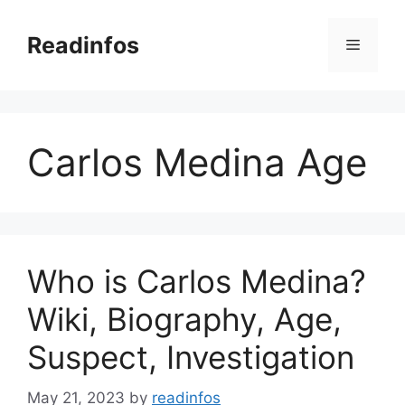
Skip
to
Readinfos
Menu
content
Carlos Medina Age
Who is Carlos Medina?
Wiki, Biography, Age,
Suspect, Investigation
May 21, 2023
by
readinfos