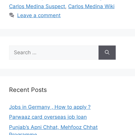
Carlos Medina Suspect
,
Carlos Medina Wiki
Leave a comment
Search
for:
Recent Posts
Jobs in Germany , How to apply ?
Parwaaz card overseas job loan
Punjab’s Apni Chhat, Mehfooz Chhat
Programme