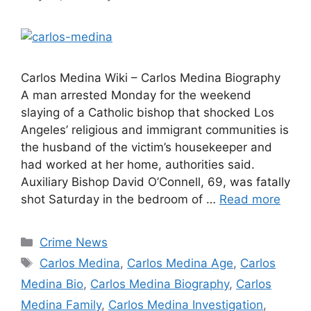
Carlos Medina Wiki – Carlos Medina Biography
A man arrested Monday for the weekend
slaying of a Catholic bishop that shocked Los
Angeles’ religious and immigrant communities is
the husband of the victim’s housekeeper and
had worked at her home, authorities said.
Auxiliary Bishop David O’Connell, 69, was fatally
shot Saturday in the bedroom of …
Read more
Categories
Crime News
Tags
Carlos Medina
,
Carlos Medina Age
,
Carlos
Medina Bio
,
Carlos Medina Biography
,
Carlos
Medina Family
,
Carlos Medina Investigation
,