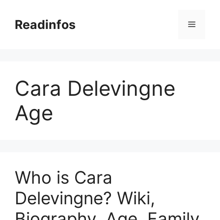
Skip
to
Readinfos
Menu
content
Cara Delevingne
Age
Who is Cara
Delevingne? Wiki,
Biography, Age, Family,