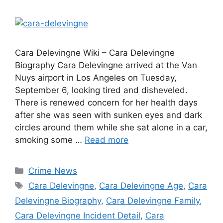
Cara Delevingne Wiki – Cara Delevingne
Biography Cara Delevingne arrived at the Van
Nuys airport in Los Angeles on Tuesday,
September 6, looking tired and disheveled.
There is renewed concern for her health days
after she was seen with sunken eyes and dark
circles around them while she sat alone in a car,
smoking some …
Read more
Categories
Crime News
Tags
Cara Delevingne
,
Cara Delevingne Age
,
Cara
Delevingne Biography
,
Cara Delevingne Family
,
Cara Delevingne Incident Detail
,
Cara