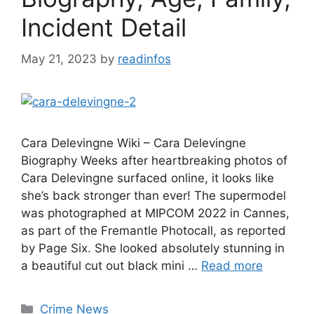
Incident Detail
May 21, 2023
by
readinfos
Cara Delevingne Wiki – Cara Delevingne
Biography Weeks after heartbreaking photos of
Cara Delevingne surfaced online, it looks like
she’s back stronger than ever! The supermodel
was photographed at MIPCOM 2022 in Cannes,
as part of the Fremantle Photocall, as reported
by Page Six. She looked absolutely stunning in
a beautiful cut out black mini …
Read more
Categories
Crime News