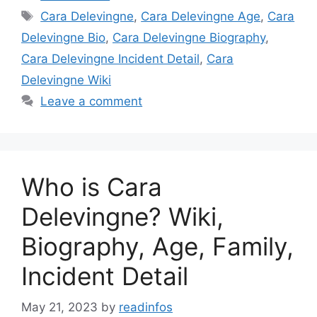
Tags
Cara Delevingne
,
Cara Delevingne Age
,
Cara
Delevingne Bio
,
Cara Delevingne Biography
,
Cara Delevingne Incident Detail
,
Cara
Delevingne Wiki
Leave a comment
Who is Cara
Delevingne? Wiki,
Biography, Age, Family,
Incident Detail
May 21, 2023
by
readinfos