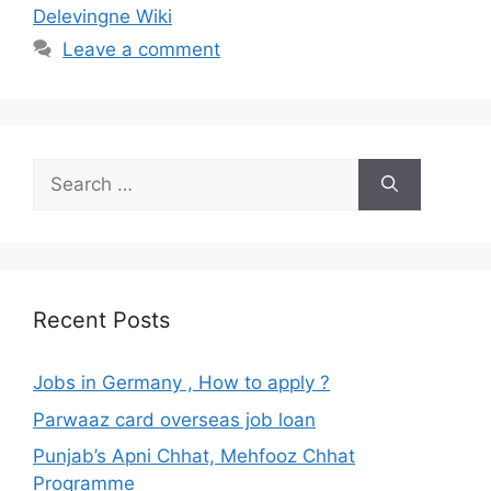
Delevingne Wiki
Leave a comment
Search
for:
Recent Posts
Jobs in Germany , How to apply ?
Parwaaz card overseas job loan
Punjab’s Apni Chhat, Mehfooz Chhat
Programme