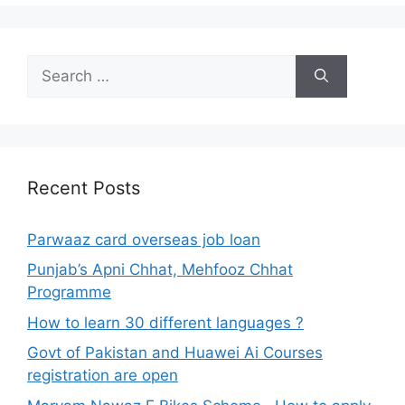
Search
for:
Recent Posts
Parwaaz card overseas job loan
Punjab’s Apni Chhat, Mehfooz Chhat
Programme
How to learn 30 different languages ?
Govt of Pakistan and Huawei Ai Courses
registration are open