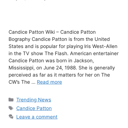
Candice Patton Wiki – Candice Patton
Bography Candice Patton is from the United
States and is popular for playing Iris West-Allen
in the TV show The Flash. American entertainer
Candice Patton was born in Jackson,
Mississippi, on June 24, 1988. She is generally
perceived as far as it matters for her on The
CW’s The …
Read more
Categories
Trending News
Tags
Candice Patton
Leave a comment