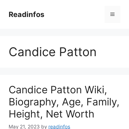
Skip
to
Readinfos
Menu
content
Candice Patton
Candice Patton Wiki,
Biography, Age, Family,
Height, Net Worth
May 21, 2023
by
readinfos