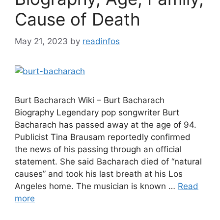
Cause of Death
May 21, 2023
by
readinfos
Burt Bacharach Wiki – Burt Bacharach
Biography Legendary pop songwriter Burt
Bacharach has passed away at the age of 94.
Publicist Tina Brausam reportedly confirmed
the news of his passing through an official
statement. She said Bacharach died of “natural
causes” and took his last breath at his Los
Angeles home. The musician is known …
Read
more