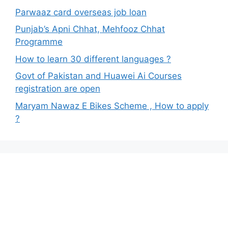
Parwaaz card overseas job loan
Punjab’s Apni Chhat, Mehfooz Chhat
Programme
How to learn 30 different languages ?
Govt of Pakistan and Huawei Ai Courses
registration are open
Maryam Nawaz E Bikes Scheme , How to apply
?