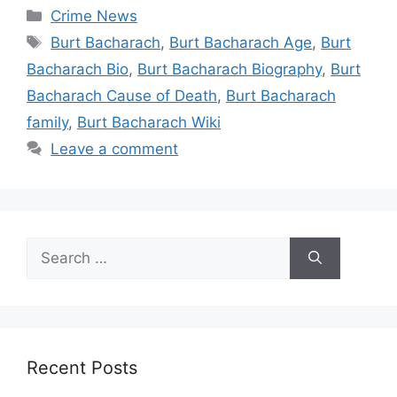
Categories
Crime News
Tags
Burt Bacharach
,
Burt Bacharach Age
,
Burt
Bacharach Bio
,
Burt Bacharach Biography
,
Burt
Bacharach Cause of Death
,
Burt Bacharach
family
,
Burt Bacharach Wiki
Leave a comment
Search
for:
Recent Posts