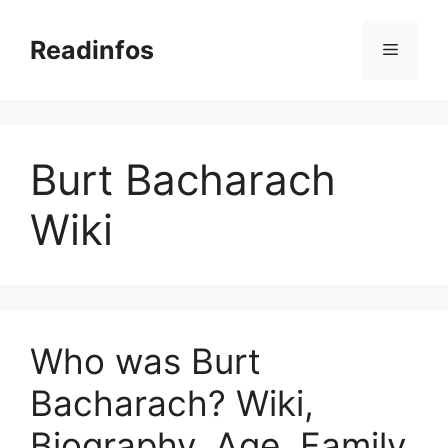
Skip
to
Readinfos
Menu
content
Burt Bacharach
Wiki
Who was Burt
Bacharach? Wiki,
Biography, Age, Family,