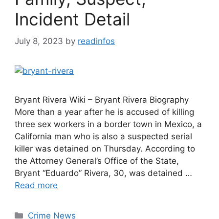
Incident Detail
July 8, 2023
by
readinfos
Bryant Rivera Wiki – Bryant Rivera Biography
More than a year after he is accused of killing
three sex workers in a border town in Mexico, a
California man who is also a suspected serial
killer was detained on Thursday. According to
the Attorney General’s Office of the State,
Bryant “Eduardo” Rivera, 30, was detained …
Read more
Categories
Crime News