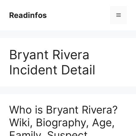
Skip
to
Readinfos
Menu
content
Bryant Rivera
Incident Detail
Who is Bryant Rivera?
Wiki, Biography, Age,
Family, Suspect,