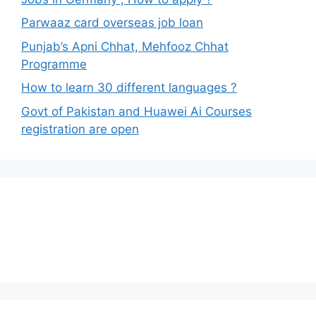
Parwaaz card overseas job loan
Punjab’s Apni Chhat, Mehfooz Chhat
Programme
How to learn 30 different languages ?
Govt of Pakistan and Huawei Ai Courses
registration are open