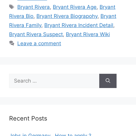
Tags
Bryant Rivera
,
Bryant Rivera Age
,
Bryant
Rivera Bio
,
Bryant Rivera Biograpohy
,
Bryant
Rivera Family
,
Bryant Rivera Incident Detail
,
Bryant Rivera Suspect
,
Bryant Rivera Wiki
Leave a comment
Search
for:
Recent Posts
Jobs in Germany , How to apply ?