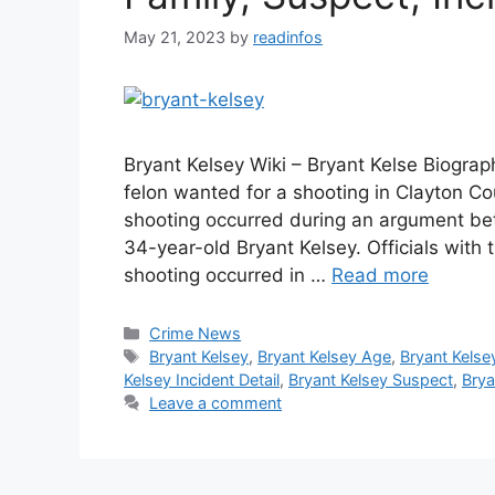
May 21, 2023
by
readinfos
Bryant Kelsey Wiki – Bryant Kelse Biograp
felon wanted for a shooting in Clayton Co
shooting occurred during an argument bet
34-year-old Bryant Kelsey. Officials with
shooting occurred in …
Read more
Categories
Crime News
Tags
Bryant Kelsey
,
Bryant Kelsey Age
,
Bryant Kelse
Kelsey Incident Detail
,
Bryant Kelsey Suspect
,
Brya
Leave a comment