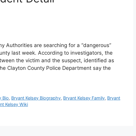
hy Authorities are searching for a “dangerous”
unty last week. According to investigators, the
ween the victim and the suspect, identified as
 the Clayton County Police Department say the
y Bio
,
Bryant Kelsey Biography
,
Bryant Kelsey Family
,
Bryant
nt Kelsey Wiki