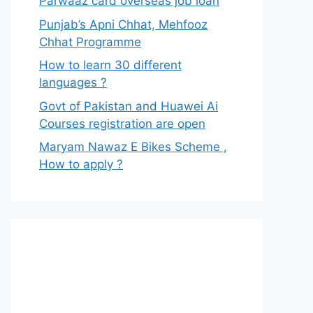
Parwaaz card overseas job loan
Punjab’s Apni Chhat, Mehfooz
Chhat Programme
How to learn 30 different
languages ?
Govt of Pakistan and Huawei Ai
Courses registration are open
Maryam Nawaz E Bikes Scheme ,
How to apply ?