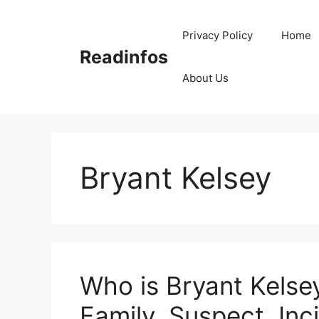
Skip
to
Privacy Policy
Home
content
Readinfos
About Us
Bryant Kelsey
Who is Bryant Kelsey
Family, Suspect, Inc