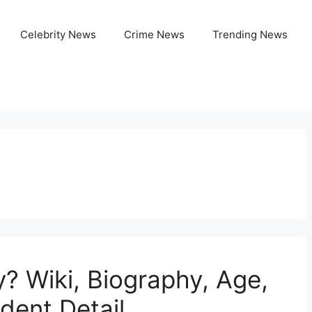
Celebrity News
Crime News
Trending News
? Wiki, Biography, Age,
ident Detail