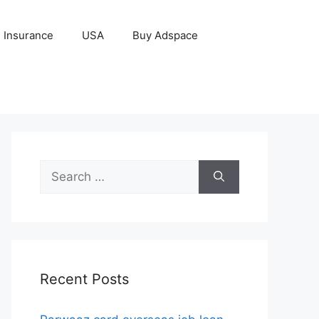
Insurance
USA
Buy Adspace
Search
for:
Recent Posts