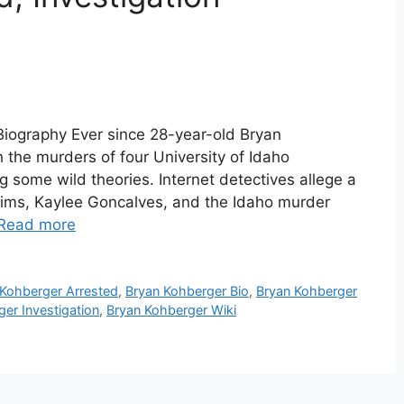
Biography Ever since 28-year-old Bryan
the murders of four University of Idaho
g some wild theories. Internet detectives allege a
tims, Kaylee Goncalves, and the Idaho murder
Read more
 Kohberger Arrested
,
Bryan Kohberger Bio
,
Bryan Kohberger
er Investigation
,
Bryan Kohberger Wiki