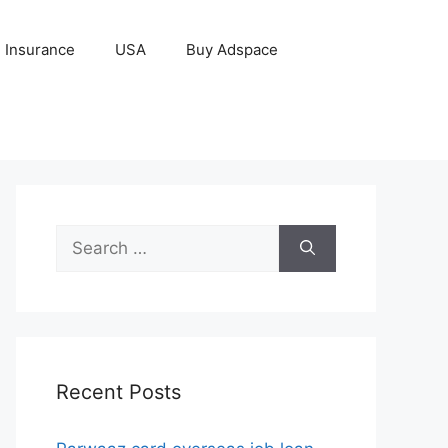
Insurance
USA
Buy Adspace
Search
for:
Recent Posts