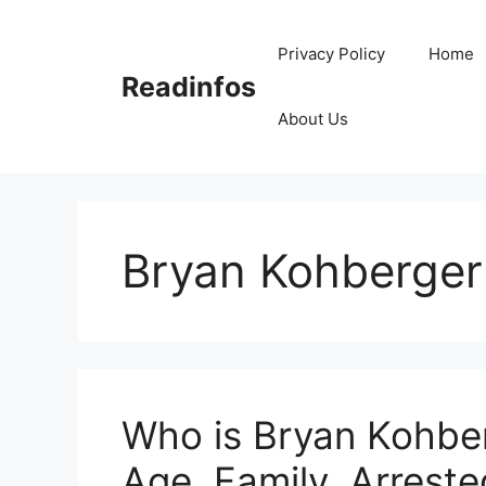
Skip
to
Privacy Policy
Home
content
Readinfos
About Us
Bryan Kohberger
Who is Bryan Kohber
Age, Family, Arreste