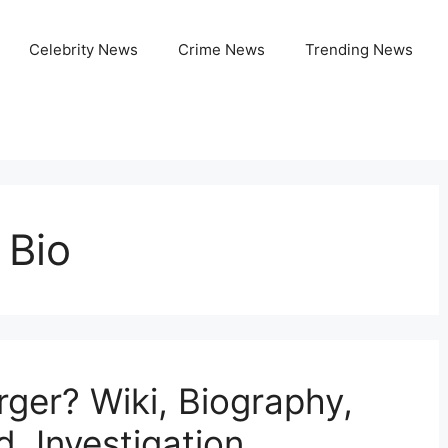
Celebrity News
Crime News
Trending News
 Bio
ger? Wiki, Biography,
d, Investigation