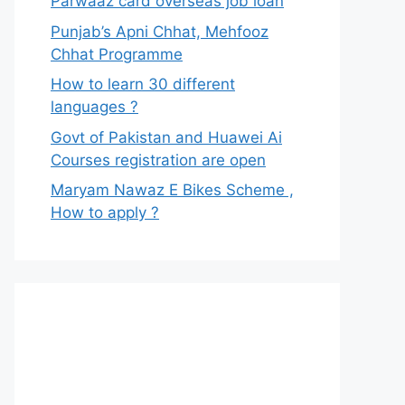
Parwaaz card overseas job loan
Punjab’s Apni Chhat, Mehfooz
Chhat Programme
How to learn 30 different
languages ?
Govt of Pakistan and Huawei Ai
Courses registration are open
Maryam Nawaz E Bikes Scheme ,
How to apply ?