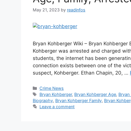
May 21, 2023
by
readinfos
Bryan Kohberger Wiki – Bryan Kohberger 
Kohberger was arrested and charged with 
students, the internet has been generatin
connection exists between one of the vic
suspect, Kohberger. Ethan Chapin, 20, …
Categories
Crime News
Tags
Bryan Kohberger
,
Bryan Kohberger Age
,
Bryan
Biography
,
Bryan Kohberger Family
,
Bryan Kohberg
Leave a comment