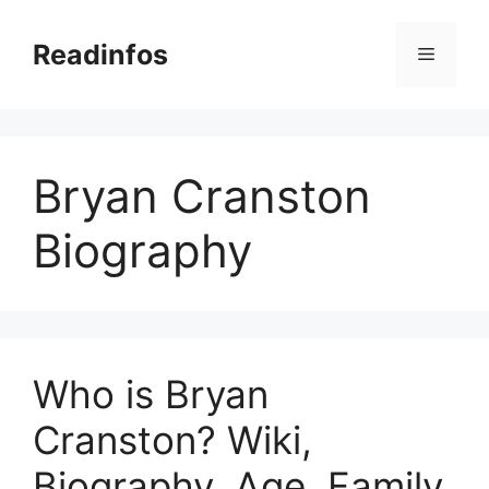
Skip
to
Readinfos
Menu
content
Bryan Cranston
Biography
Who is Bryan
Cranston? Wiki,
Biography, Age, Family,