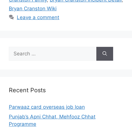
Bryan Cranston Wiki
Leave a comment
Search
for:
Recent Posts
Parwaaz card overseas job loan
Punjab’s Apni Chhat, Mehfooz Chhat
Programme