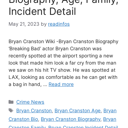
Incident Detail
May 21, 2023
by
readinfos
Bryan Cranston Wiki -Bryan Cranston Biography
‘Breaking Bad‘ actor Bryan Cranston was
recently spotted at the airport sporting a new
look that made him look a far cry from the man
we saw on his hit TV show. He was spotted at
LAX, looking as comfortable as he can get with
a bag in hand, …
Read more
Categories
Crime News
Tags
Bryan Cranston
,
Bryan Cranston Age
,
Bryan
Cranston Bio
,
Bryan Cranston Biography
,
Bryan
Cranston Family
,
Bryan Cranston Incident Detail
,