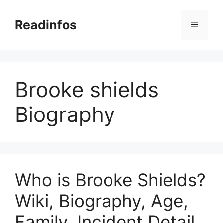
Skip
to
Readinfos
Menu
content
Brooke shields
Biography
Who is Brooke Shields?
Wiki, Biography, Age,
Family, Incident Detail