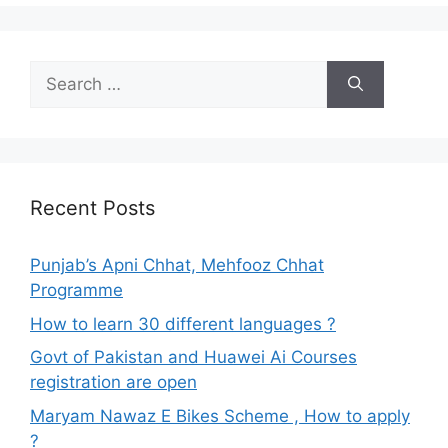
Search
for:
Recent Posts
Punjab’s Apni Chhat, Mehfooz Chhat
Programme
How to learn 30 different languages ?
Govt of Pakistan and Huawei Ai Courses
registration are open
Maryam Nawaz E Bikes Scheme , How to apply
?