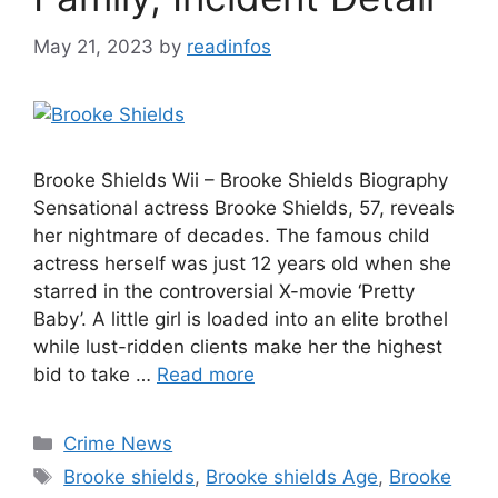
May 21, 2023
by
readinfos
Brooke Shields Wii – Brooke Shields Biography
Sensational actress Brooke Shields, 57, reveals
her nightmare of decades. The famous child
actress herself was just 12 years old when she
starred in the controversial X-movie ‘Pretty
Baby’. A little girl is loaded into an elite brothel
while lust-ridden clients make her the highest
bid to take …
Read more
Categories
Crime News
Tags
Brooke shields
,
Brooke shields Age
,
Brooke