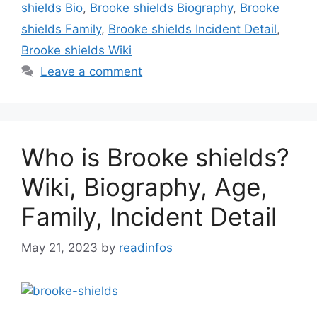
shields Bio
,
Brooke shields Biography
,
Brooke
shields Family
,
Brooke shields Incident Detail
,
Brooke shields Wiki
Leave a comment
Who is Brooke shields?
Wiki, Biography, Age,
Family, Incident Detail
May 21, 2023
by
readinfos