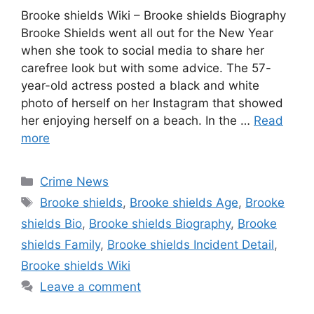
Brooke shields Wiki – Brooke shields Biography
Brooke Shields went all out for the New Year
when she took to social media to share her
carefree look but with some advice. The 57-
year-old actress posted a black and white
photo of herself on her Instagram that showed
her enjoying herself on a beach. In the …
Read
more
Categories
Crime News
Tags
Brooke shields
,
Brooke shields Age
,
Brooke
shields Bio
,
Brooke shields Biography
,
Brooke
shields Family
,
Brooke shields Incident Detail
,
Brooke shields Wiki
Leave a comment