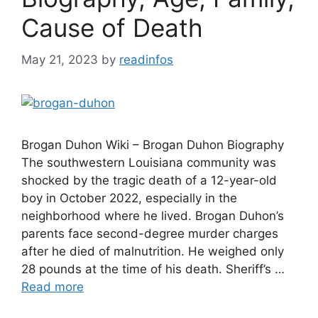
Cause of Death
May 21, 2023
by
readinfos
Brogan Duhon Wiki – Brogan Duhon Biography
The southwestern Louisiana community was
shocked by the tragic death of a 12-year-old
boy in October 2022, especially in the
neighborhood where he lived. Brogan Duhon’s
parents face second-degree murder charges
after he died of malnutrition. He weighed only
28 pounds at the time of his death. Sheriff’s …
Read more