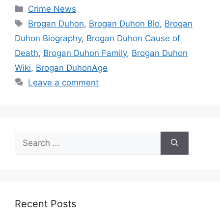
Categories
Crime News
Tags
Brogan Duhon
,
Brogan Duhon Bio
,
Brogan
Duhon Biography
,
Brogan Duhon Cause of
Death
,
Brogan Duhon Family
,
Brogan Duhon
Wiki
,
Brogan DuhonAge
Leave a comment
Search
for:
Recent Posts