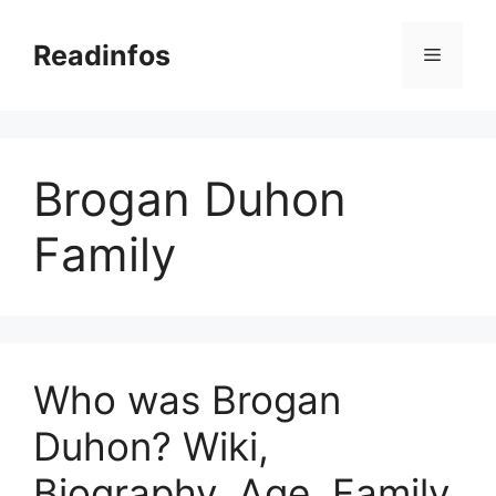
Skip
to
Readinfos
Menu
content
Brogan Duhon
Family
Who was Brogan
Duhon? Wiki,
Biography, Age, Family,