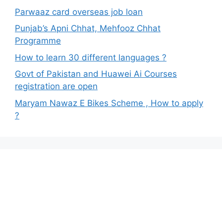
Parwaaz card overseas job loan
Punjab’s Apni Chhat, Mehfooz Chhat
Programme
How to learn 30 different languages ?
Govt of Pakistan and Huawei Ai Courses
registration are open
Maryam Nawaz E Bikes Scheme , How to apply
?