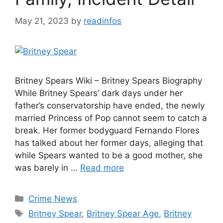
May 21, 2023
by
readinfos
Britney Spears Wiki – Britney Spears Biography
While Britney Spears’ dark days under her
father’s conservatorship have ended, the newly
married Princess of Pop cannot seem to catch a
break. Her former bodyguard Fernando Flores
has talked about her former days, alleging that
while Spears wanted to be a good mother, she
was barely in …
Read more
Categories
Crime News
Tags
Britney Spear
,
Britney Spear Age
,
Britney