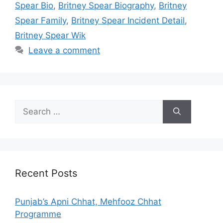
Spear Bio
,
Britney Spear Biography
,
Britney
Spear Family
,
Britney Spear Incident Detail
,
Britney Spear Wik
Leave a comment
Search
for:
Recent Posts
Punjab’s Apni Chhat, Mehfooz Chhat
Programme