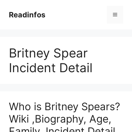
Skip
to
Readinfos
Menu
content
Britney Spear
Incident Detail
Who is Britney Spears?
Wiki ,Biography, Age,
Family, Incident Detail