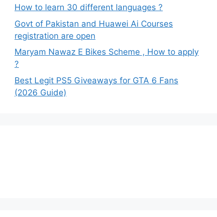
How to learn 30 different languages ?
Govt of Pakistan and Huawei Ai Courses
registration are open
Maryam Nawaz E Bikes Scheme , How to apply
?
Best Legit PS5 Giveaways for GTA 6 Fans
(2026 Guide)