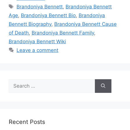
Tags
Brandoniya Bennett
,
Brandoniya Bennett
Age
,
Brandoniya Bennett Bio
,
Brandoniya
Bennett Biography
,
Brandoniya Bennett Cause
of Death
,
Brandoniya Bennett Family
,
Brandoniya Bennett Wiki
Leave a comment
Search
for:
Recent Posts