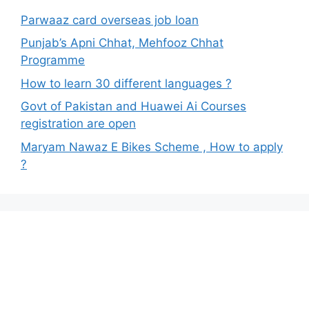
Parwaaz card overseas job loan
Punjab’s Apni Chhat, Mehfooz Chhat
Programme
How to learn 30 different languages ?
Govt of Pakistan and Huawei Ai Courses
registration are open
Maryam Nawaz E Bikes Scheme , How to apply
?