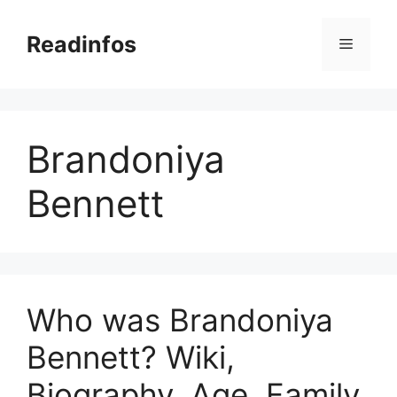
Skip
to
Readinfos
Menu
content
Brandoniya
Bennett
Who was Brandoniya
Bennett? Wiki,
Biography, Age, Family,