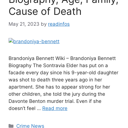
Cause of Death
May 21, 2023
by
readinfos
Brandoniya Bennett Wiki – Brandoniya Bennett
Biography The Sontravia Elder has put on a
facade every day since his 9-year-old daughter
was shot to death three years ago in her
apartment. She has to appear strong for her
other children, she told the jury during the
Davonte Benton murder trial. Even if she
doesn’t feel …
Read more
Categories
Crime News