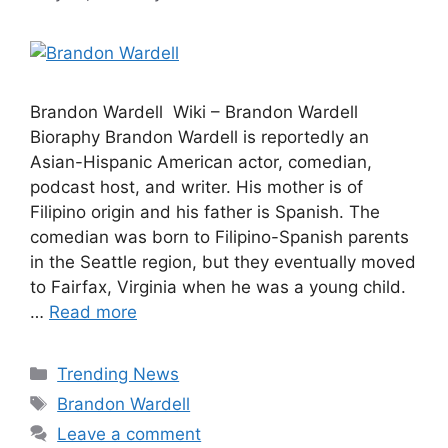
Brandon Wardell Wiki – Brandon Wardell
Bioraphy Brandon Wardell is reportedly an
Asian-Hispanic American actor, comedian,
podcast host, and writer. His mother is of
Filipino origin and his father is Spanish. The
comedian was born to Filipino-Spanish parents
in the Seattle region, but they eventually moved
to Fairfax, Virginia when he was a young child.
…
Read more
Categories
Trending News
Tags
Brandon Wardell
Leave a comment