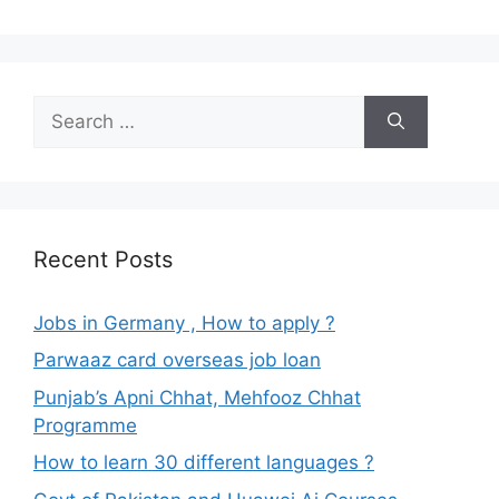
Search
for:
Recent Posts
Jobs in Germany , How to apply ?
Parwaaz card overseas job loan
Punjab’s Apni Chhat, Mehfooz Chhat
Programme
How to learn 30 different languages ?