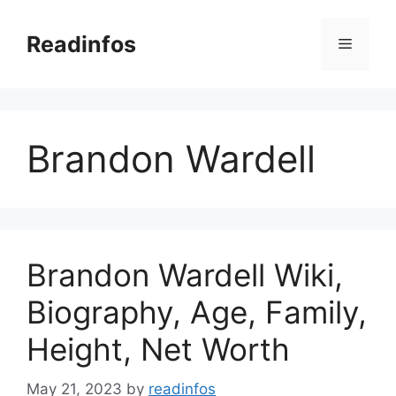
Skip
to
Readinfos
Menu
content
Brandon Wardell
Brandon Wardell Wiki,
Biography, Age, Family,
Height, Net Worth
May 21, 2023
by
readinfos