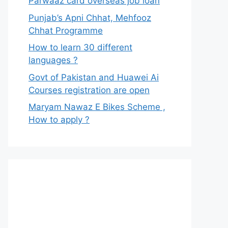
Parwaaz card overseas job loan
Punjab’s Apni Chhat, Mehfooz
Chhat Programme
How to learn 30 different
languages ?
Govt of Pakistan and Huawei Ai
Courses registration are open
Maryam Nawaz E Bikes Scheme ,
How to apply ?