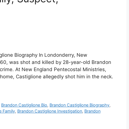
iglione Biography In Londonderry, New
 60, was shot and killed by 28-year-old Brandon
 crime. At New England Pentecostal Ministries,
 home, Castiglione allegedly shot him in the neck.
,
Brandon Castiglione Bio
,
Brandon Castiglione Biography
,
e Family
,
Brandon Castiglione Investigation
,
Brandon