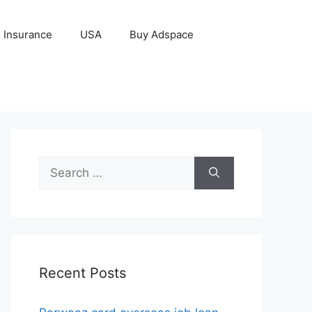
Insurance
USA
Buy Adspace
Search
for:
Recent Posts