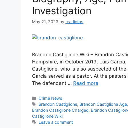
Investigation
May 21, 2023
by
readinfos
Brandon Castiglione Wiki – Brandon Cast
Hampshire, in October 2019, Luis Garcia,
Castiglione, who is also suspected of the
Garcia served as a pastor. At the paster’s
The defendant …
Read more
Categories
Crime News
Tags
Brandon Castiglione
,
Brandon Castiglione Age
Brandon Castiglione Charged
,
Brandon Castiglion
Castiglione Wiki
Leave a comment