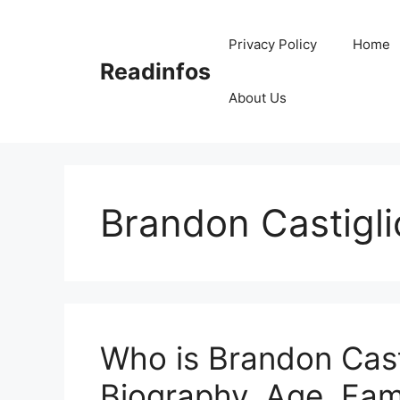
Skip
to
Privacy Policy
Home
content
Readinfos
About Us
Brandon Castigl
Who is Brandon Casti
Biography, Age, Fam