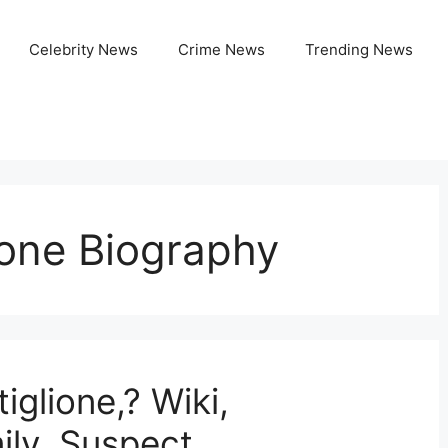
Celebrity News
Crime News
Trending News
ione Biography
glione,? Wiki,
ily, Suspect,