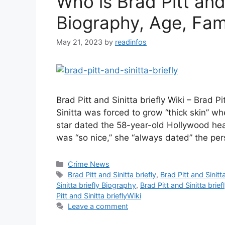
Who is Brad Pitt and 
Biography, Age, Fami
May 21, 2023
by
readinfos
Brad Pitt and Sinitta briefly Wiki – Brad Pi
Sinitta was forced to grow “thick skin” w
star dated the 58-year-old Hollywood hear
was “so nice,” she “always dated” the pe
Categories
Crime News
Tags
Brad Pitt and Sinitta briefly
,
Brad Pitt and Sinitt
Sinitta briefly Biography
,
Brad Pitt and Sinitta brief
Pitt and Sinitta brieflyWiki
Leave a comment