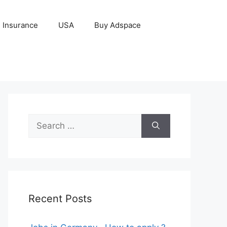
Insurance
USA
Buy Adspace
Search
for:
Recent Posts