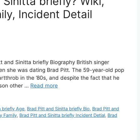
Sinitta briefly? Wiki,
ly, Incident Detail
tt and Sinitta briefly Biography British singer
hen she was dating Brad Pitt. The 59-year-old pop
tthrob in the ’80s, and despite the fact that he
rson other …
Read more
a briefly Age
,
Brad Pitt and Sinitta briefly Bio
,
Brad Pitt and
ly Family
,
Brad Pitt and Sinitta briefly Incident Detial
,
Brad