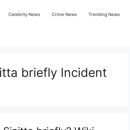
Celebrity News
Crime News
Trending News
tta briefly Incident