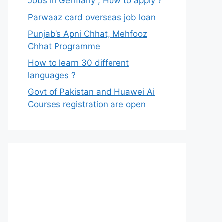
Jobs in Germany , How to apply ?
Parwaaz card overseas job loan
Punjab’s Apni Chhat, Mehfooz
Chhat Programme
How to learn 30 different
languages ?
Govt of Pakistan and Huawei Ai
Courses registration are open