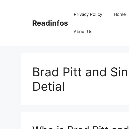
Skip
to
Privacy Policy
Home
content
Readinfos
About Us
Brad Pitt and Sini
Detial