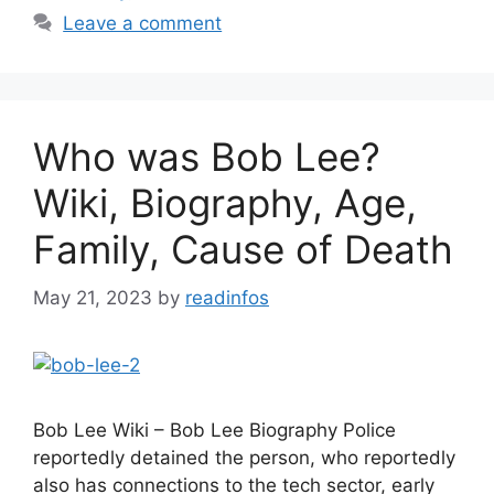
Leave a comment
Who was Bob Lee?
Wiki, Biography, Age,
Family, Cause of Death
May 21, 2023
by
readinfos
Bob Lee Wiki – Bob Lee Biography Police
reportedly detained the person, who reportedly
also has connections to the tech sector, early