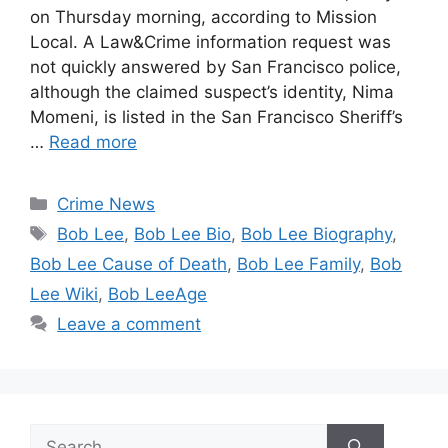
on Thursday morning, according to Mission
Local. A Law&Crime information request was
not quickly answered by San Francisco police,
although the claimed suspect’s identity, Nima
Momeni, is listed in the San Francisco Sheriff’s
…
Read more
Categories
Crime News
Tags
Bob Lee
,
Bob Lee Bio
,
Bob Lee Biography
,
Bob Lee Cause of Death
,
Bob Lee Family
,
Bob
Lee Wiki
,
Bob LeeAge
Leave a comment
Search