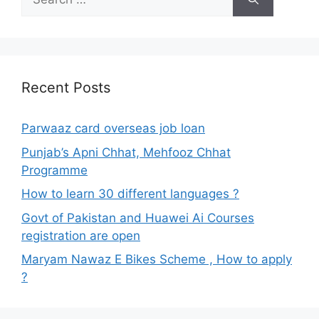
for:
Recent Posts
Parwaaz card overseas job loan
Punjab’s Apni Chhat, Mehfooz Chhat
Programme
How to learn 30 different languages ?
Govt of Pakistan and Huawei Ai Courses
registration are open
Maryam Nawaz E Bikes Scheme , How to apply
?