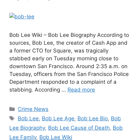
Bob Lee Wiki – Bob Lee Biography According to
sources, Bob Lee, the creator of Cash App and
a former CTO for Square, was tragically
stabbed early on Tuesday morning close to
downtown San Francisco. Around 2:35 a.m. on
Tuesday, officers from the San Francisco Police
Department responded to a complaint of a
stabbing. According …
Read more
Categories
Crime News
Tags
Bob Lee
,
Bob Lee Age
,
Bob Lee Bio
,
Bob
Lee Biography
,
Bob Lee Cause of Death
,
Bob
Lee Family
,
Bob Lee Wiki