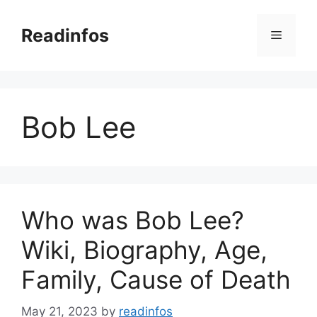
Skip
to
Readinfos
Menu
content
Bob Lee
Who was Bob Lee?
Wiki, Biography, Age,
Family, Cause of Death
May 21, 2023
by
readinfos