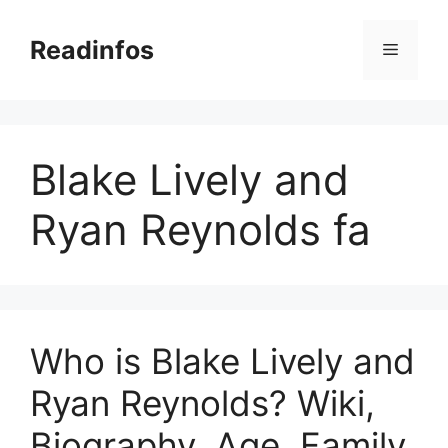
Skip
to
Readinfos
Menu
content
Blake Lively and
Ryan Reynolds fa
Who is Blake Lively and
Ryan Reynolds? Wiki,
Biography, Age, Family,