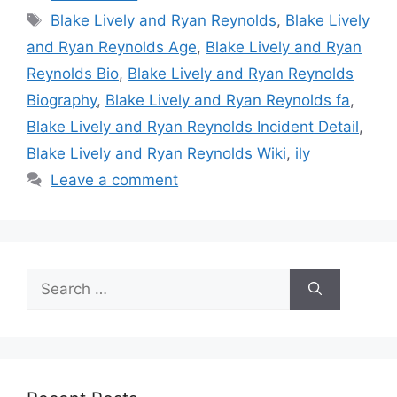
Tags
Blake Lively and Ryan Reynolds
,
Blake Lively
and Ryan Reynolds Age
,
Blake Lively and Ryan
Reynolds Bio
,
Blake Lively and Ryan Reynolds
Biography
,
Blake Lively and Ryan Reynolds fa
,
Blake Lively and Ryan Reynolds Incident Detail
,
Blake Lively and Ryan Reynolds Wiki
,
ily
Leave a comment
Search
for: