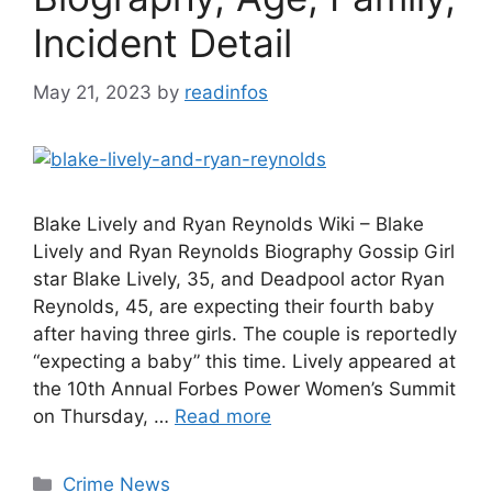
Incident Detail
May 21, 2023
by
readinfos
Blake Lively and Ryan Reynolds Wiki – Blake
Lively and Ryan Reynolds Biography Gossip Girl
star Blake Lively, 35, and Deadpool actor Ryan
Reynolds, 45, are expecting their fourth baby
after having three girls. The couple is reportedly
“expecting a baby” this time. Lively appeared at
the 10th Annual Forbes Power Women’s Summit
on Thursday, …
Read more
Categories
Crime News