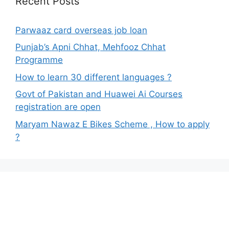
Recent Posts
Parwaaz card overseas job loan
Punjab’s Apni Chhat, Mehfooz Chhat
Programme
How to learn 30 different languages ?
Govt of Pakistan and Huawei Ai Courses
registration are open
Maryam Nawaz E Bikes Scheme , How to apply
?