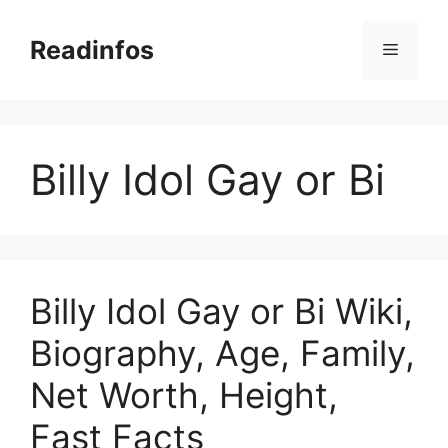
Skip
to
Readinfos
Menu
content
Billy Idol Gay or Bi
Billy Idol Gay or Bi Wiki,
Biography, Age, Family,
Net Worth, Height,
Fast Facts