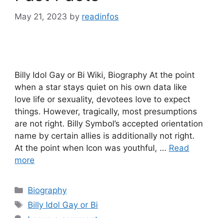
May 21, 2023
by
readinfos
Billy Idol Gay or Bi Wiki, Biography At the point
when a star stays quiet on his own data like
love life or sexuality, devotees love to expect
things. However, tragically, most presumptions
are not right. Billy Symbol’s accepted orientation
name by certain allies is additionally not right.
At the point when Icon was youthful, …
Read
more
Categories
Biography
Tags
Billy Idol Gay or Bi