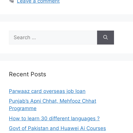
Leave a comment
Search
for:
Recent Posts
Parwaaz card overseas job loan
Punjab’s Apni Chhat, Mehfooz Chhat
Programme
How to learn 30 different languages ?
Govt of Pakistan and Huawei Ai Courses