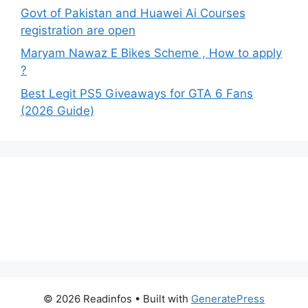
Govt of Pakistan and Huawei Ai Courses
registration are open
Maryam Nawaz E Bikes Scheme , How to apply
?
Best Legit PS5 Giveaways for GTA 6 Fans
(2026 Guide)
© 2026 Readinfos
• Built with
GeneratePress