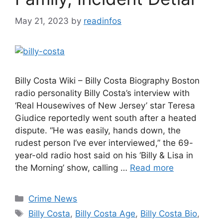
May 21, 2023
by
readinfos
Billy Costa Wiki – Billy Costa Biography Boston
radio personality Billy Costa’s interview with
‘Real Housewives of New Jersey’ star Teresa
Giudice reportedly went south after a heated
dispute. “He was easily, hands down, the
rudest person I’ve ever interviewed,” the 69-
year-old radio host said on his ‘Billy & Lisa in
the Morning’ show, calling …
Read more
Categories
Crime News
Tags
Billy Costa
,
Billy Costa Age
,
Billy Costa Bio
,