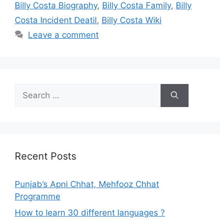
Billy Costa Biography
,
Billy Costa Family
,
Billy
Costa Incident Deatil
,
Billy Costa Wiki
Leave a comment
Search
for:
Recent Posts
Punjab’s Apni Chhat, Mehfooz Chhat
Programme
How to learn 30 different languages ?