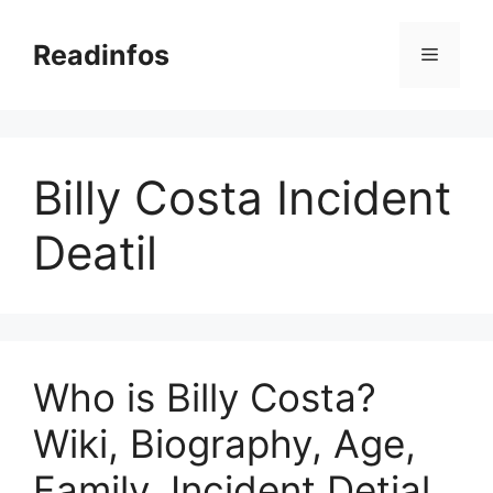
Skip
to
Readinfos
Menu
content
Billy Costa Incident
Deatil
Who is Billy Costa?
Wiki, Biography, Age,
Family, Incident Detial