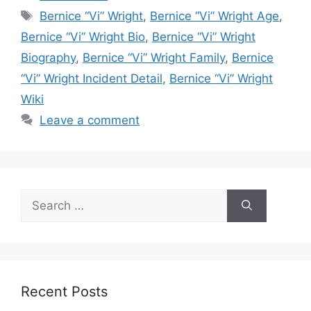
Tags
Bernice “Vi” Wright
,
Bernice “Vi” Wright Age
,
Bernice “Vi” Wright Bio
,
Bernice “Vi” Wright
Biography
,
Bernice “Vi” Wright Family
,
Bernice
“Vi” Wright Incident Detail
,
Bernice “Vi” Wright
Wiki
Leave a comment
Search
for:
Recent Posts