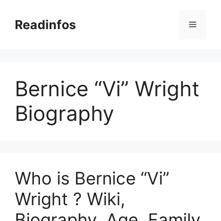
Skip
to
Readinfos
Menu
content
Bernice “Vi” Wright
Biography
Who is Bernice “Vi”
Wright ? Wiki,
Biography, Age, Family,