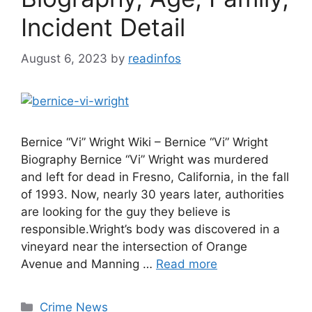
Incident Detail
August 6, 2023
by
readinfos
Bernice “Vi” Wright Wiki – Bernice “Vi” Wright
Biography Bernice “Vi” Wright was murdered
and left for dead in Fresno, California, in the fall
of 1993. Now, nearly 30 years later, authorities
are looking for the guy they believe is
responsible.Wright’s body was discovered in a
vineyard near the intersection of Orange
Avenue and Manning …
Read more
Categories
Crime News