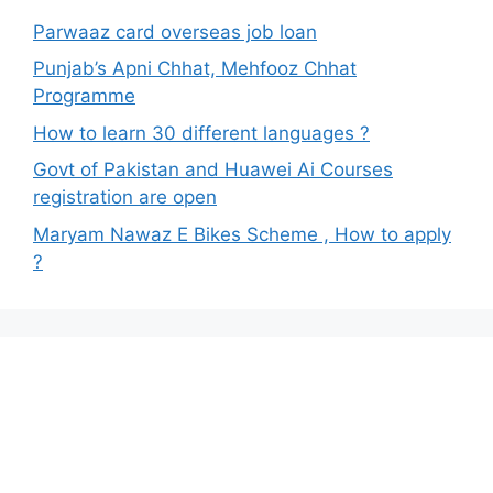
Parwaaz card overseas job loan
Punjab’s Apni Chhat, Mehfooz Chhat
Programme
How to learn 30 different languages ?
Govt of Pakistan and Huawei Ai Courses
registration are open
Maryam Nawaz E Bikes Scheme , How to apply
?