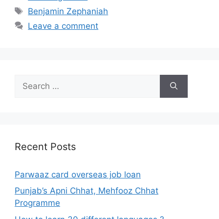
Tags
Benjamin Zephaniah
Leave a comment
Search
for:
Recent Posts
Parwaaz card overseas job loan
Punjab’s Apni Chhat, Mehfooz Chhat
Programme