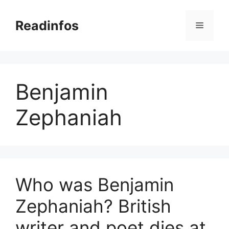
Skip
to
Readinfos
Menu
content
Benjamin
Zephaniah
Who was Benjamin
Zephaniah? British
writer and poet dies at