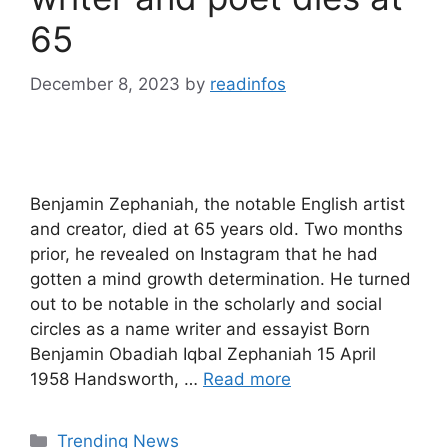
65
December 8, 2023
by
readinfos
Benjamin Zephaniah, the notable English artist
and creator, died at 65 years old. Two months
prior, he revealed on Instagram that he had
gotten a mind growth determination. He turned
out to be notable in the scholarly and social
circles as a name writer and essayist Born
Benjamin Obadiah Iqbal Zephaniah 15 April
1958 Handsworth, …
Read more
Categories
Trending News