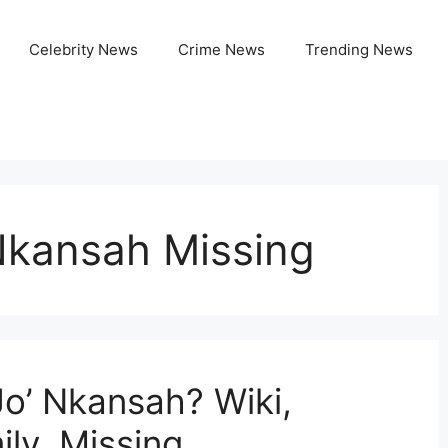
Celebrity News
Crime News
Trending News
Nkansah Missing
Jo’ Nkansah? Wiki,
ly, Missing,