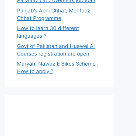
Parwaaz card overseas job loan
Punjab’s Apni Chhat, Mehfooz
Chhat Programme
How to learn 30 different
languages ?
Govt of Pakistan and Huawei Ai
Courses registration are open
Maryam Nawaz E Bikes Scheme ,
How to apply ?