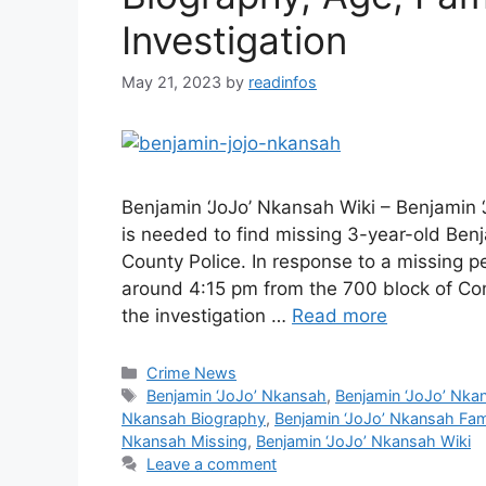
Investigation
May 21, 2023
by
readinfos
Benjamin ‘JoJo’ Nkansah Wiki – Benjamin 
is needed to find missing 3-year-old Ben
County Police. In response to a missing pe
around 4:15 pm from the 700 block of Co
the investigation …
Read more
Categories
Crime News
Tags
Benjamin ‘JoJo’ Nkansah
,
Benjamin ‘JoJo’ Nka
Nkansah Biography
,
Benjamin ‘JoJo’ Nkansah Fam
Nkansah Missing
,
Benjamin ‘JoJo’ Nkansah Wiki
Leave a comment