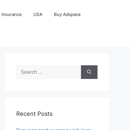
Insurance
USA
Buy Adspace
Search
for:
Recent Posts