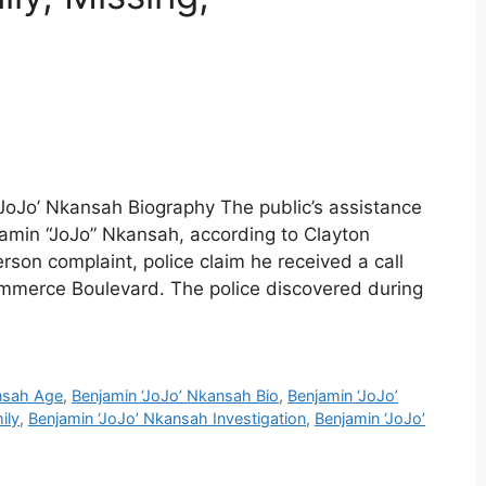
‘JoJo’ Nkansah Biography The public’s assistance
jamin “JoJo” Nkansah, according to Clayton
rson complaint, police claim he received a call
mmerce Boulevard. The police discovered during
nsah Age
,
Benjamin ‘JoJo’ Nkansah Bio
,
Benjamin ‘JoJo’
ily
,
Benjamin ‘JoJo’ Nkansah Investigation
,
Benjamin ‘JoJo’