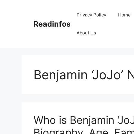
Skip
to
Privacy Policy
Home
content
Readinfos
About Us
Benjamin ‘JoJo’ 
Who is Benjamin ‘Jo
Biography, Age, Fami