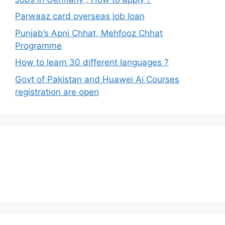
Parwaaz card overseas job loan
Punjab’s Apni Chhat, Mehfooz Chhat
Programme
How to learn 30 different languages ?
Govt of Pakistan and Huawei Ai Courses
registration are open