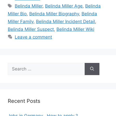
Tags
Belinda Miller
,
Belinda Miller Age
,
Belinda
Miller Bio
,
Belinda Miller Biography
,
Belinda
Miller Family
,
Belinda Miller Incident Detail
,
Belinda Miller Suspect
,
Belinda Miller Wiki
Leave a comment
Search
for:
Recent Posts
Jobs in Germany , How to apply ?