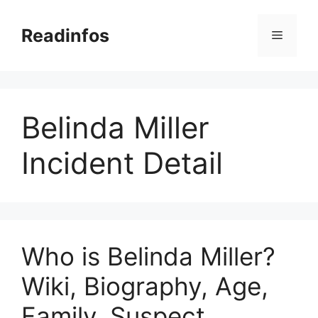
Skip
to
Readinfos
Menu
content
Belinda Miller
Incident Detail
Who is Belinda Miller?
Wiki, Biography, Age,
Family, Suspect,