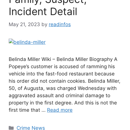
Incident Detail
May 21, 2023
by
readinfos
Belinda Miller Wiki – Belinda Miller Biography A
Popeye’s customer is accused of ramming his
vehicle into the fast-food restaurant because
his order did not contain cookies. Belinda Miller,
50, of Augusta, was charged Wednesday with
aggravated assault and criminal damage to
property in the first degree. And this is not the
first time that …
Read more
Categories
Crime News