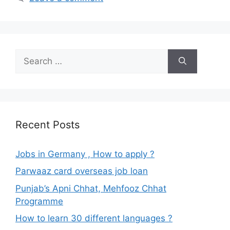
Search
for:
Recent Posts
Jobs in Germany , How to apply ?
Parwaaz card overseas job loan
Punjab’s Apni Chhat, Mehfooz Chhat
Programme
How to learn 30 different languages ?