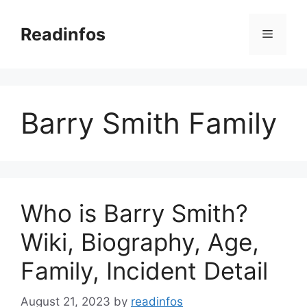
Skip
to
Readinfos
Menu
content
Barry Smith Family
Who is Barry Smith?
Wiki, Biography, Age,
Family, Incident Detail
August 21, 2023
by
readinfos