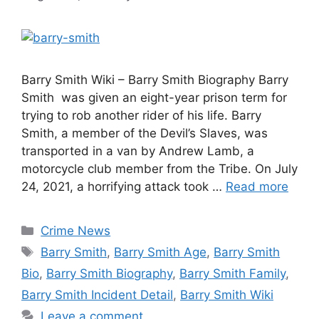
Barry Smith Wiki – Barry Smith Biography Barry
Smith was given an eight-year prison term for
trying to rob another rider of his life. Barry
Smith, a member of the Devil’s Slaves, was
transported in a van by Andrew Lamb, a
motorcycle club member from the Tribe. On July
24, 2021, a horrifying attack took …
Read more
Categories
Crime News
Tags
Barry Smith
,
Barry Smith Age
,
Barry Smith
Bio
,
Barry Smith Biography
,
Barry Smith Family
,
Barry Smith Incident Detail
,
Barry Smith Wiki
Leave a comment