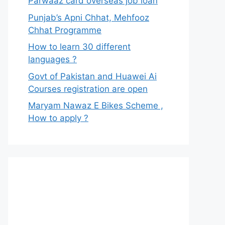
Parwaaz card overseas job loan
Punjab’s Apni Chhat, Mehfooz
Chhat Programme
How to learn 30 different
languages ?
Govt of Pakistan and Huawei Ai
Courses registration are open
Maryam Nawaz E Bikes Scheme ,
How to apply ?