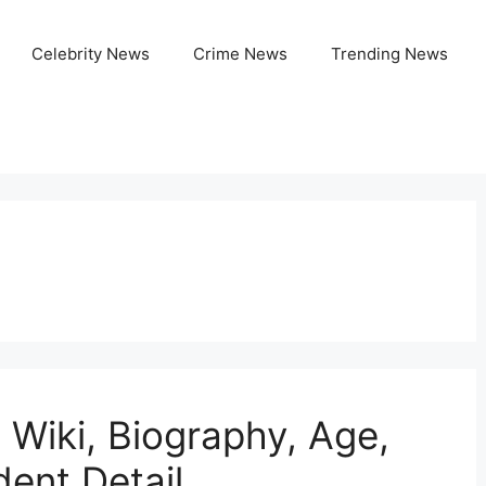
Celebrity News
Crime News
Trending News
 Wiki, Biography, Age,
dent Detail