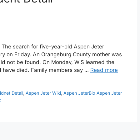
 The search for five-year-old Aspen Jeter
tory on Friday. An Orangeburg County mother was
uld not be found. On Monday, WIS learned the
ld have died. Family members say …
Read more
idnet Detail
,
Aspen Jeter Wiki
,
Aspen JeterBio Aspen Jeter
y