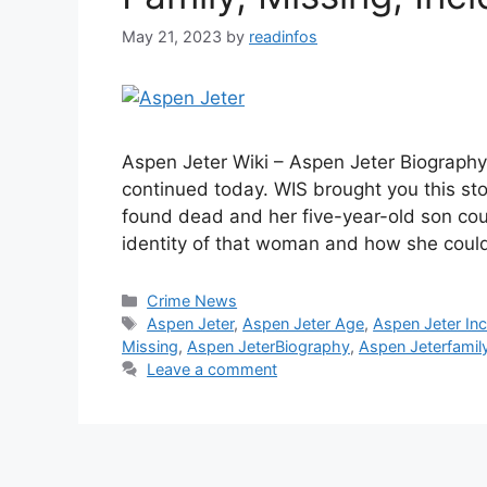
May 21, 2023
by
readinfos
Aspen Jeter Wiki – Aspen Jeter Biography
continued today. WIS brought you this s
found dead and her five-year-old son co
identity of that woman and how she cou
Categories
Crime News
Tags
Aspen Jeter
,
Aspen Jeter Age
,
Aspen Jeter Inc
Missing
,
Aspen JeterBiography
,
Aspen Jeterfamil
Leave a comment