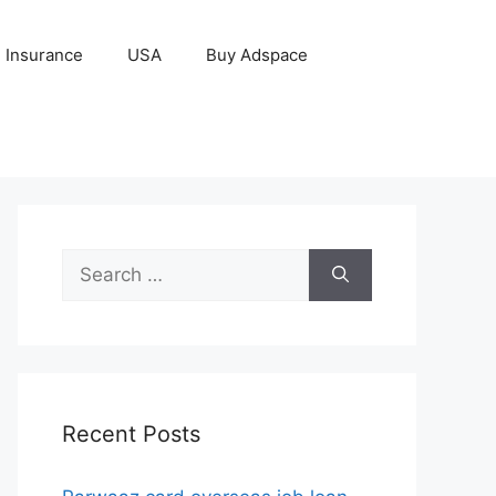
Insurance
USA
Buy Adspace
Search
for:
Recent Posts