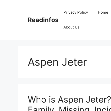
Skip
to
Privacy Policy
Home
content
Readinfos
About Us
Aspen Jeter
Who is Aspen Jeter?
Family, Missing, Inci