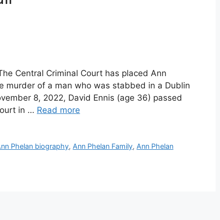
The Central Criminal Court has placed Ann
the murder of a man who was stabbed in a Dublin
November 8, 2022, David Ennis (age 36) passed
ourt in …
Read more
nn Phelan biography
,
Ann Phelan Family
,
Ann Phelan