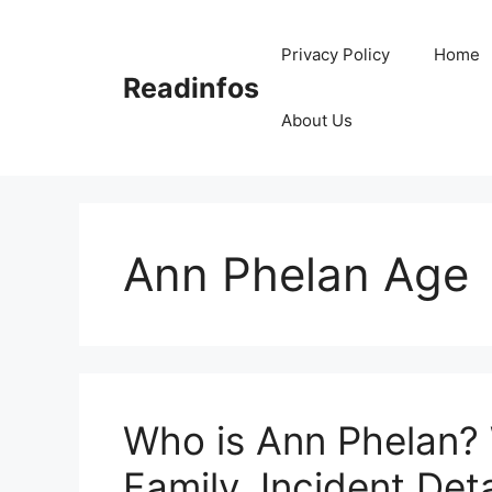
Skip
to
Privacy Policy
Home
content
Readinfos
About Us
Ann Phelan Age
Who is Ann Phelan? 
Family, Incident Deta