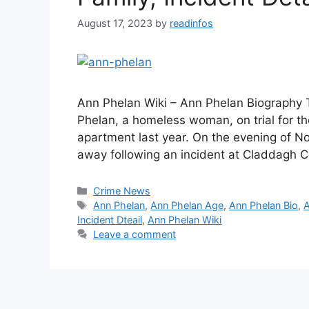
August 17, 2023
by
readinfos
Ann Phelan Wiki – Ann Phelan Biography 
Phelan, a homeless woman, on trial for 
apartment last year. On the evening of 
away following an incident at Claddagh C
Categories
Crime News
Tags
Ann Phelan
,
Ann Phelan Age
,
Ann Phelan Bio
,
A
Incident Dteail
,
Ann Phelan Wiki
Leave a comment