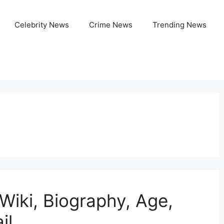
Celebrity News
Crime News
Trending News
Wiki, Biography, Age,
il