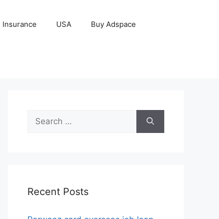
Insurance
USA
Buy Adspace
Search
for:
Recent Posts