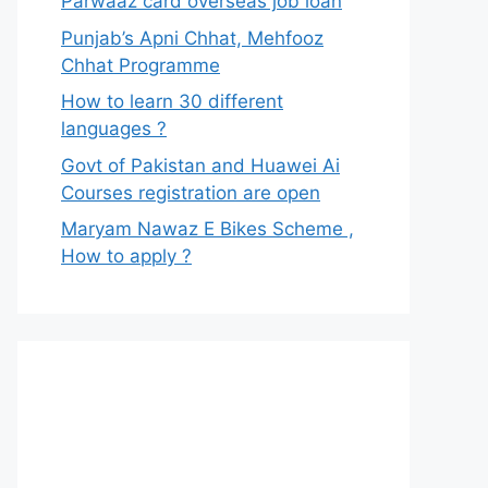
Parwaaz card overseas job loan
Punjab’s Apni Chhat, Mehfooz
Chhat Programme
How to learn 30 different
languages ?
Govt of Pakistan and Huawei Ai
Courses registration are open
Maryam Nawaz E Bikes Scheme ,
How to apply ?