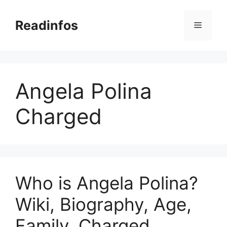
Skip
to
Readinfos
Menu
content
Angela Polina
Charged
Who is Angela Polina?
Wiki, Biography, Age,
Family, Charged,