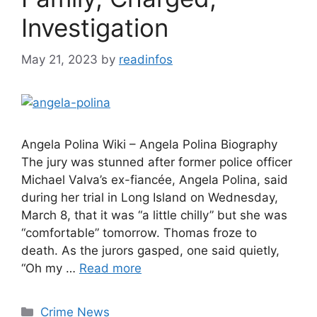
Investigation
May 21, 2023
by
readinfos
Angela Polina Wiki – Angela Polina Biography
The jury was stunned after former police officer
Michael Valva’s ex-fiancée, Angela Polina, said
during her trial in Long Island on Wednesday,
March 8, that it was “a little chilly” but she was
“comfortable” tomorrow. Thomas froze to
death. As the jurors gasped, one said quietly,
“Oh my …
Read more
Categories
Crime News