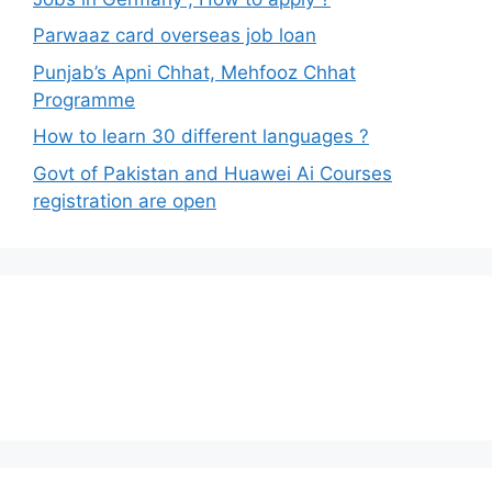
Parwaaz card overseas job loan
Punjab’s Apni Chhat, Mehfooz Chhat
Programme
How to learn 30 different languages ?
Govt of Pakistan and Huawei Ai Courses
registration are open