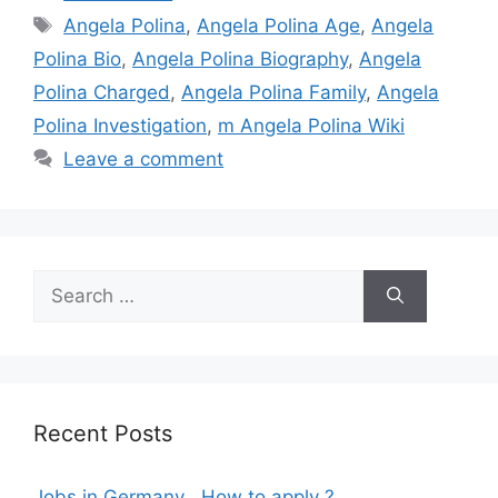
Tags
Angela Polina
,
Angela Polina Age
,
Angela
Polina Bio
,
Angela Polina Biography
,
Angela
Polina Charged
,
Angela Polina Family
,
Angela
Polina Investigation
,
m Angela Polina Wiki
Leave a comment
Search
for:
Recent Posts
Jobs in Germany , How to apply ?