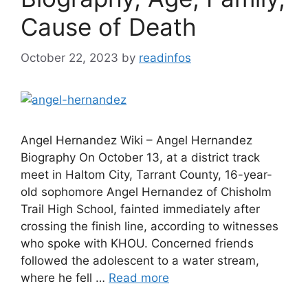
Cause of Death
October 22, 2023
by
readinfos
Angel Hernandez Wiki – Angel Hernandez
Biography On October 13, at a district track
meet in Haltom City, Tarrant County, 16-year-
old sophomore Angel Hernandez of Chisholm
Trail High School, fainted immediately after
crossing the finish line, according to witnesses
who spoke with KHOU. Concerned friends
followed the adolescent to a water stream,
where he fell …
Read more