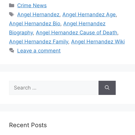
Categories
Crime News
Tags
Angel Hernandez
,
Angel Hernandez Age
,
Angel Hernandez Bio
,
Angel Hernandez
Biography
,
Angel Hernandez Cause of Death
,
Angel Hernandez Family
,
Angel Hernandez Wiki
Leave a comment
Search
for:
Recent Posts