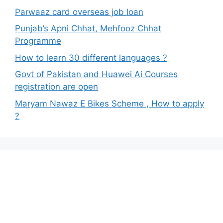
Parwaaz card overseas job loan
Punjab’s Apni Chhat, Mehfooz Chhat
Programme
How to learn 30 different languages ?
Govt of Pakistan and Huawei Ai Courses
registration are open
Maryam Nawaz E Bikes Scheme , How to apply
?