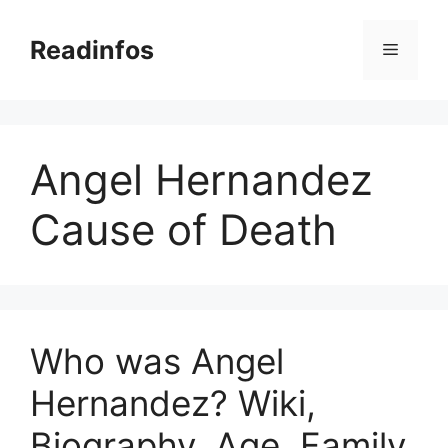
Skip
to
Readinfos
Menu
content
Angel Hernandez
Cause of Death
Who was Angel
Hernandez? Wiki,
Biography, Age, Family,