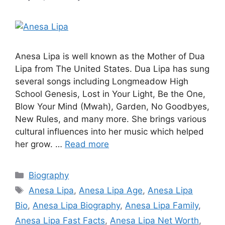
Anesa Lipa is well known as the Mother of Dua
Lipa from The United States. Dua Lipa has sung
several songs including Longmeadow High
School Genesis, Lost in Your Light, Be the One,
Blow Your Mind (Mwah), Garden, No Goodbyes,
New Rules, and many more. She brings various
cultural influences into her music which helped
her grow. …
Read more
Categories
Biography
Tags
Anesa Lipa
,
Anesa Lipa Age
,
Anesa Lipa
Bio
,
Anesa Lipa Biography
,
Anesa Lipa Family
,
Anesa Lipa Fast Facts
,
Anesa Lipa Net Worth
,