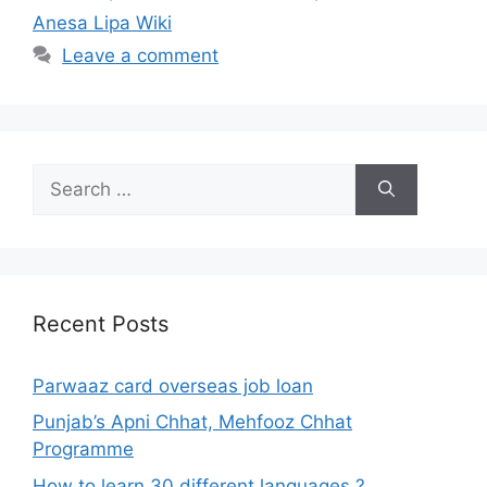
Anesa Lipa Wiki
Leave a comment
Search
for:
Recent Posts
Parwaaz card overseas job loan
Punjab’s Apni Chhat, Mehfooz Chhat
Programme
How to learn 30 different languages ?