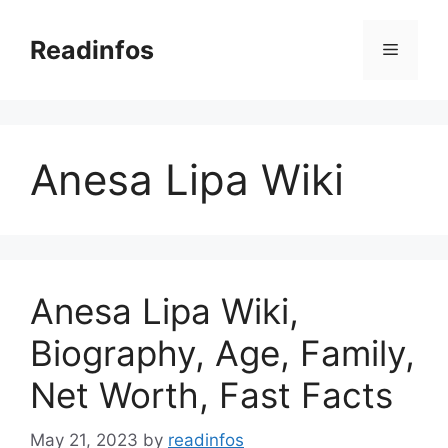
Skip
to
Readinfos
Menu
content
Anesa Lipa Wiki
Anesa Lipa Wiki,
Biography, Age, Family,
Net Worth, Fast Facts
May 21, 2023
by
readinfos