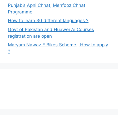
Punjab’s Apni Chhat, Mehfooz Chhat
Programme
How to learn 30 different languages ?
Govt of Pakistan and Huawei Ai Courses
registration are open
Maryam Nawaz E Bikes Scheme , How to apply
?