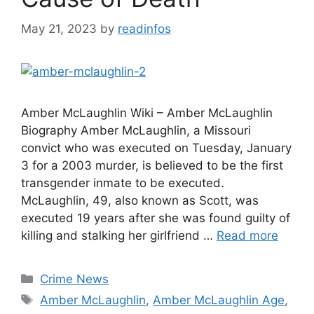
May 21, 2023
by
readinfos
Amber McLaughlin Wiki – Amber McLaughlin
Biography Amber McLaughlin, a Missouri
convict who was executed on Tuesday, January
3 for a 2003 murder, is believed to be the first
transgender inmate to be executed.
McLaughlin, 49, also known as Scott, was
executed 19 years after she was found guilty of
killing and stalking her girlfriend …
Read more
Categories
Crime News
Tags
Amber McLaughlin
,
Amber McLaughlin Age
,