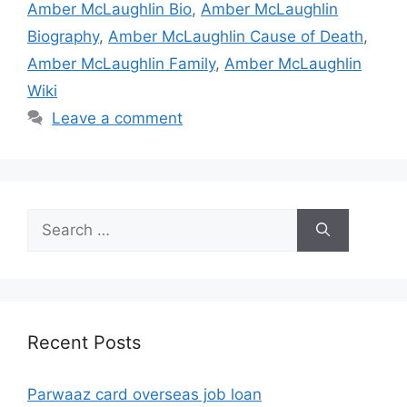
Amber McLaughlin Bio
,
Amber McLaughlin
Biography
,
Amber McLaughlin Cause of Death
,
Amber McLaughlin Family
,
Amber McLaughlin
Wiki
Leave a comment
Search
for:
Recent Posts
Parwaaz card overseas job loan