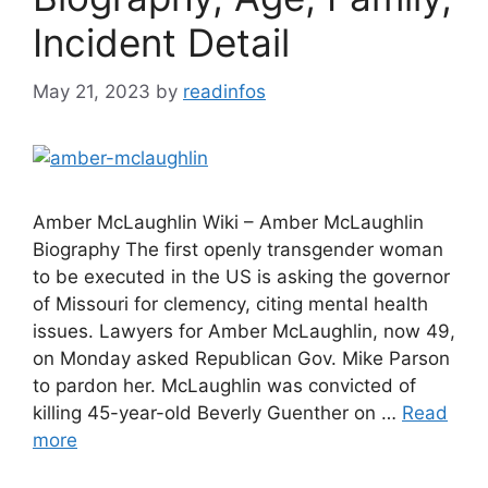
Incident Detail
May 21, 2023
by
readinfos
Amber McLaughlin Wiki – Amber McLaughlin
Biography The first openly transgender woman
to be executed in the US is asking the governor
of Missouri for clemency, citing mental health
issues. Lawyers for Amber McLaughlin, now 49,
on Monday asked Republican Gov. Mike Parson
to pardon her. McLaughlin was convicted of
killing 45-year-old Beverly Guenther on …
Read
more