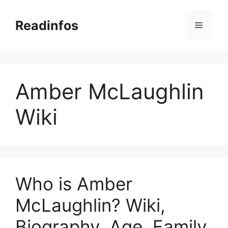
Skip
to
Readinfos
Menu
content
Amber McLaughlin
Wiki
Who is Amber
McLaughlin? Wiki,
Biography, Age, Family,