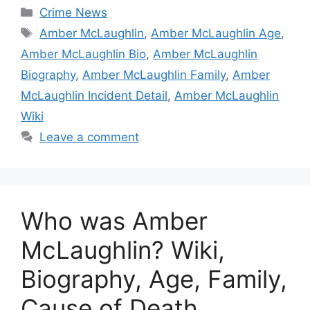
Categories
Crime News
Tags
Amber McLaughlin
,
Amber McLaughlin Age
,
Amber McLaughlin Bio
,
Amber McLaughlin
Biography
,
Amber McLaughlin Family
,
Amber
McLaughlin Incident Detail
,
Amber McLaughlin
Wiki
Leave a comment
Who was Amber
McLaughlin? Wiki,
Biography, Age, Family,
Cause of Death