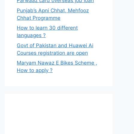
Parwaaz card overseas job loan
Punjab’s Apni Chhat, Mehfooz
Chhat Programme
How to learn 30 different
languages ?
Govt of Pakistan and Huawei Ai
Courses registration are open
Maryam Nawaz E Bikes Scheme ,
How to apply ?