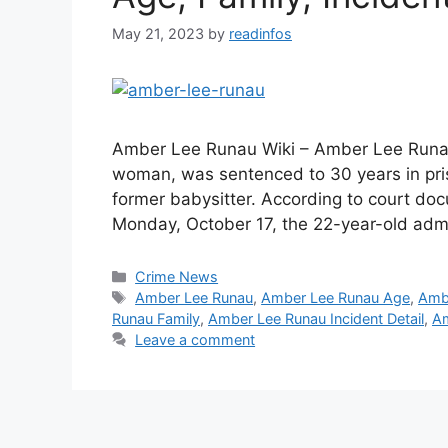
May 21, 2023
by
readinfos
Amber Lee Runau Wiki – Amber Lee Runa
woman, was sentenced to 30 years in pris
former babysitter. According to court d
Monday, October 17, the 22-year-old ad
Categories
Crime News
Tags
Amber Lee Runau
,
Amber Lee Runau Age
,
Amb
Runau Family
,
Amber Lee Runau Incident Detail
,
Am
Leave a comment