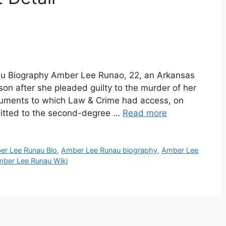
u Biography Amber Lee Runao, 22, an Arkansas
on after she pleaded guilty to the murder of her
ocuments to which Law & Crime had access, on
mitted to the second-degree …
Read more
er Lee Runau Bio
,
Amber Lee Runau biography
,
Amber Lee
ber Lee Runau Wiki