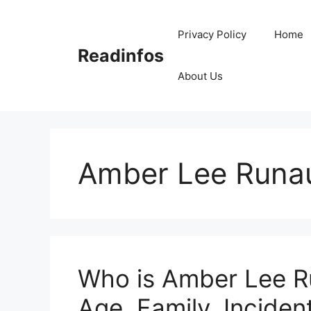
Skip
to
Privacy Policy
Home
content
Readinfos
About Us
Amber Lee Runau
Who is Amber Lee Ru
Age, Family, Incident