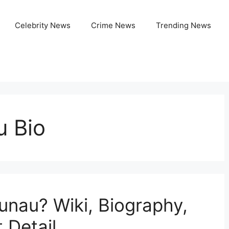
Celebrity News
Crime News
Trending News
 Bio
nau? Wiki, Biography,
 Detail