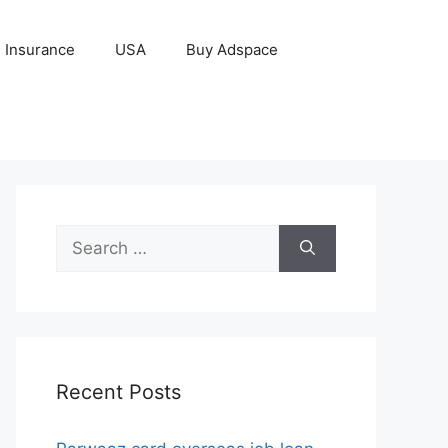
Insurance
USA
Buy Adspace
Search
for:
Recent Posts