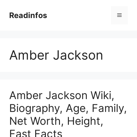
Skip
to
Readinfos
Menu
content
Amber Jackson
Amber Jackson Wiki,
Biography, Age, Family,
Net Worth, Height,
Fast Facts