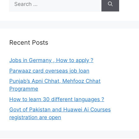
Search
for:
Recent Posts
Jobs in Germany , How to apply ?
Parwaaz card overseas job loan
Punjab’s Apni Chhat, Mehfooz Chhat
Programme
How to learn 30 different languages ?
Govt of Pakistan and Huawei Ai Courses
registration are open