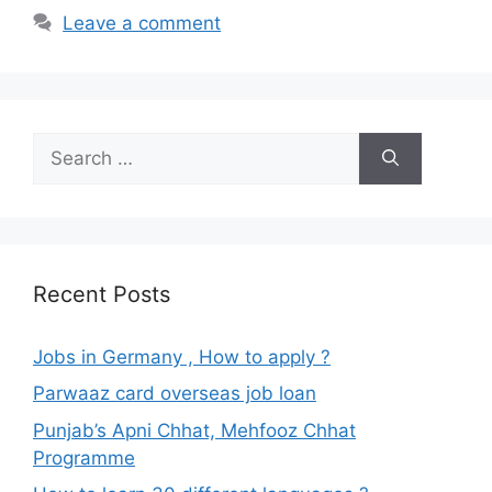
Leave a comment
Search
for:
Recent Posts
Jobs in Germany , How to apply ?
Parwaaz card overseas job loan
Punjab’s Apni Chhat, Mehfooz Chhat
Programme