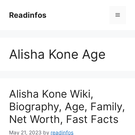
Skip
to
Readinfos
Menu
content
Alisha Kone Age
Alisha Kone Wiki,
Biography, Age, Family,
Net Worth, Fast Facts
May 21, 2023
by
readinfos