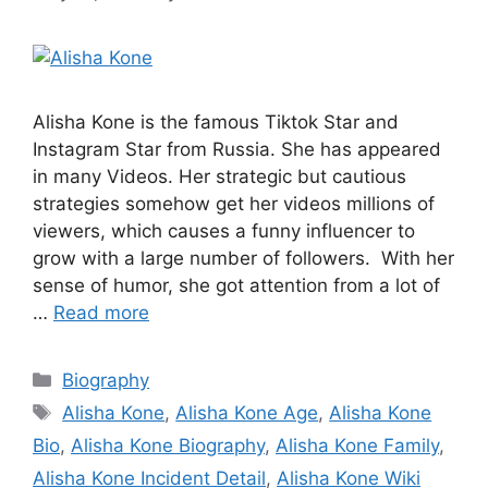
Alisha Kone is the famous Tiktok Star and
Instagram Star from Russia. She has appeared
in many Videos. Her strategic but cautious
strategies somehow get her videos millions of
viewers, which causes a funny influencer to
grow with a large number of followers. With her
sense of humor, she got attention from a lot of
…
Read more
Categories
Biography
Tags
Alisha Kone
,
Alisha Kone Age
,
Alisha Kone
Bio
,
Alisha Kone Biography
,
Alisha Kone Family
,
Alisha Kone Incident Detail
,
Alisha Kone Wiki