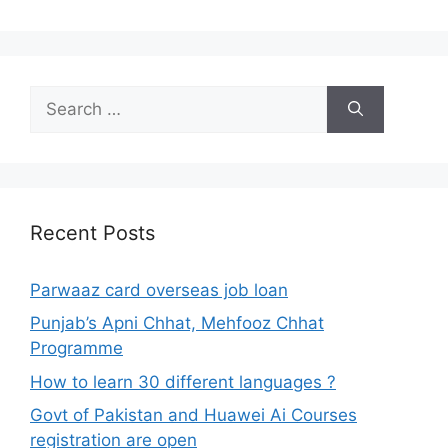
Search
for:
Recent Posts
Parwaaz card overseas job loan
Punjab’s Apni Chhat, Mehfooz Chhat
Programme
How to learn 30 different languages ?
Govt of Pakistan and Huawei Ai Courses
registration are open