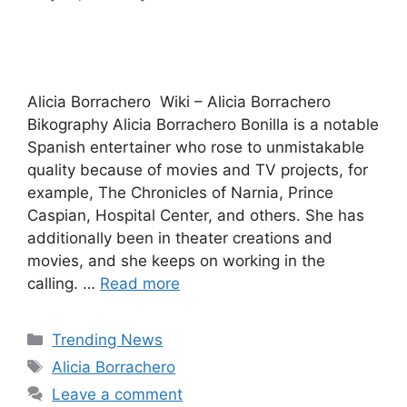
Alicia Borrachero Wiki – Alicia Borrachero
Bikography Alicia Borrachero Bonilla is a notable
Spanish entertainer who rose to unmistakable
quality because of movies and TV projects, for
example, The Chronicles of Narnia, Prince
Caspian, Hospital Center, and others. She has
additionally been in theater creations and
movies, and she keeps on working in the
calling. …
Read more
Categories
Trending News
Tags
Alicia Borrachero
Leave a comment