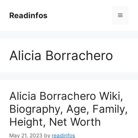
Skip
to
Readinfos
Menu
content
Alicia Borrachero
Alicia Borrachero Wiki,
Biography, Age, Family,
Height, Net Worth
May 21, 2023
by
readinfos