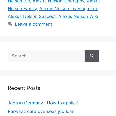
Nelson Bio
,
Alexus Nelson Biography
,
Alexus
Nelson Family
,
Alexus Nelson Investigation
,
Alexus Nelson Suspect
,
Alexus Nelson Wiki
Leave a comment
Search
for:
Recent Posts
Jobs in Germany , How to apply ?
Parwaaz card overseas job loan