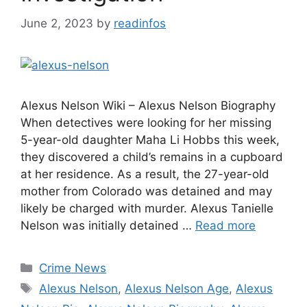
June 2, 2023
by
readinfos
Alexus Nelson Wiki – Alexus Nelson Biography
When detectives were looking for her missing
5-year-old daughter Maha Li Hobbs this week,
they discovered a child’s remains in a cupboard
at her residence. As a result, the 27-year-old
mother from Colorado was detained and may
likely be charged with murder. Alexus Tanielle
Nelson was initially detained …
Read more
Categories
Crime News
Tags
Alexus Nelson
,
Alexus Nelson Age
,
Alexus