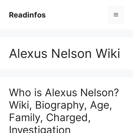
Skip
to
Readinfos
Menu
content
Alexus Nelson Wiki
Who is Alexus Nelson?
Wiki, Biography, Age,
Family, Charged,
Investigation