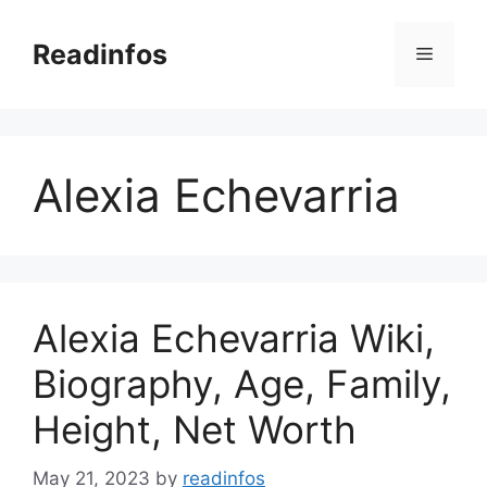
Skip
to
Readinfos
Menu
content
Alexia Echevarria
Alexia Echevarria Wiki,
Biography, Age, Family,
Height, Net Worth
May 21, 2023
by
readinfos