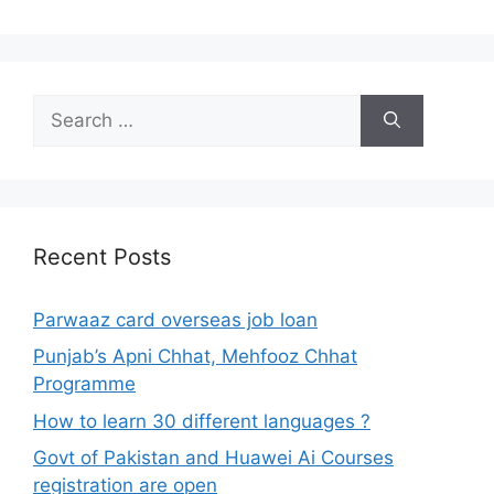
Search
for:
Recent Posts
Parwaaz card overseas job loan
Punjab’s Apni Chhat, Mehfooz Chhat
Programme
How to learn 30 different languages ?
Govt of Pakistan and Huawei Ai Courses
registration are open