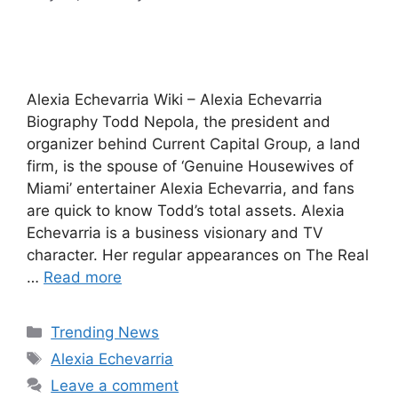
Alexia Echevarria Wiki – Alexia Echevarria
Biography Todd Nepola, the president and
organizer behind Current Capital Group, a land
firm, is the spouse of ‘Genuine Housewives of
Miami’ entertainer Alexia Echevarria, and fans
are quick to know Todd’s total assets. Alexia
Echevarria is a business visionary and TV
character. Her regular appearances on The Real
…
Read more
Categories
Trending News
Tags
Alexia Echevarria
Leave a comment