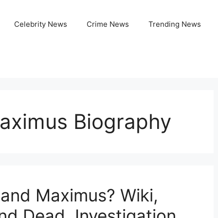
Celebrity News
Crime News
Trending News
aximus Biography
and Maximus? Wiki,
nd Dead, Investigation