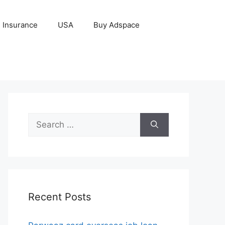
Insurance
USA
Buy Adspace
Search
for:
Recent Posts