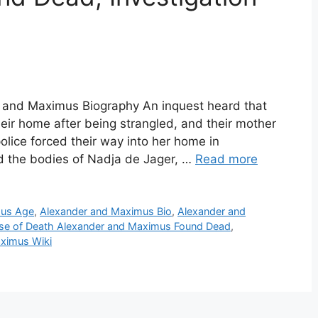
 and Maximus Biography An inquest heard that
eir home after being strangled, and their mother
lice forced their way into her home in
d the bodies of Nadja de Jager, …
Read more
mus Age
,
Alexander and Maximus Bio
,
Alexander and
se of Death Alexander and Maximus Found Dead
,
ximus Wiki