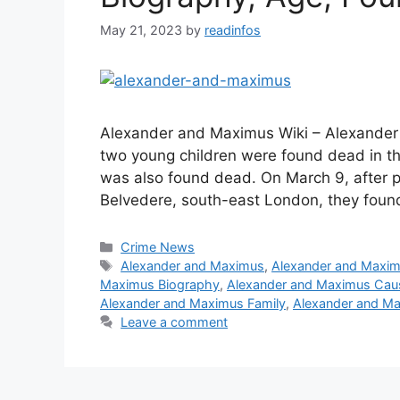
May 21, 2023
by
readinfos
Alexander and Maximus Wiki – Alexander
two young children were found dead in th
was also found dead. On March 9, after po
Belvedere, south-east London, they foun
Categories
Crime News
Tags
Alexander and Maximus
,
Alexander and Maxi
Maximus Biography
,
Alexander and Maximus Cau
Alexander and Maximus Family
,
Alexander and Ma
Leave a comment