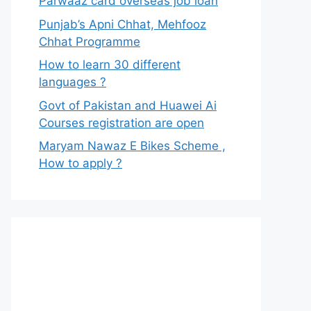
Parwaaz card overseas job loan
Punjab’s Apni Chhat, Mehfooz
Chhat Programme
How to learn 30 different
languages ?
Govt of Pakistan and Huawei Ai
Courses registration are open
Maryam Nawaz E Bikes Scheme ,
How to apply ?