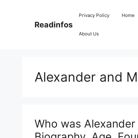
Skip
to
Privacy Policy
Home
content
Readinfos
About Us
Alexander and M
Who was Alexander 
Biography, Age, Fou