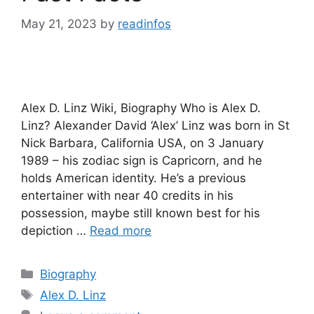
May 21, 2023
by
readinfos
Alex D. Linz Wiki, Biography Who is Alex D.
Linz? Alexander David ‘Alex’ Linz was born in St
Nick Barbara, California USA, on 3 January
1989 – his zodiac sign is Capricorn, and he
holds American identity. He’s a previous
entertainer with near 40 credits in his
possession, maybe still known best for his
depiction …
Read more
Categories
Biography
Tags
Alex D. Linz