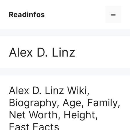
Skip
to
Readinfos
Menu
content
Alex D. Linz
Alex D. Linz Wiki,
Biography, Age, Family,
Net Worth, Height,
Fast Facts