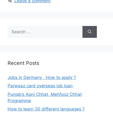
Leave a comment
Search
for:
Recent Posts
Jobs in Germany , How to apply ?
Parwaaz card overseas job loan
Punjab’s Apni Chhat, Mehfooz Chhat
Programme
How to learn 30 different languages ?