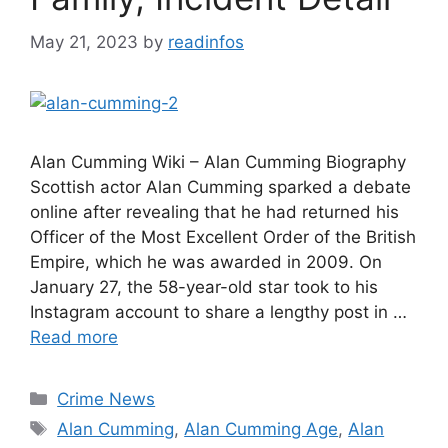
May 21, 2023
by
readinfos
Alan Cumming Wiki – Alan Cumming Biography
Scottish actor Alan Cumming sparked a debate
online after revealing that he had returned his
Officer of the Most Excellent Order of the British
Empire, which he was awarded in 2009. On
January 27, the 58-year-old star took to his
Instagram account to share a lengthy post in …
Read more
Categories
Crime News
Tags
Alan Cumming
,
Alan Cumming Age
,
Alan