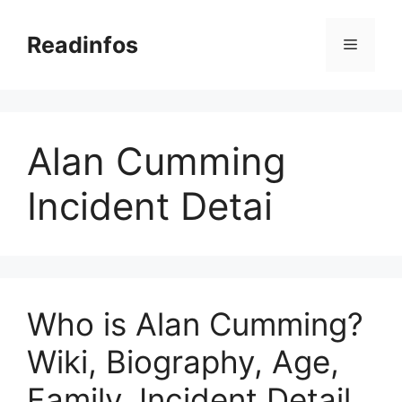
Skip
to
Readinfos
Menu
content
Alan Cumming
Incident Detai
Who is Alan Cumming?
Wiki, Biography, Age,
Family, Incident Detail