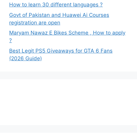
How to learn 30 different languages ?
Govt of Pakistan and Huawei Ai Courses
registration are open
Maryam Nawaz E Bikes Scheme , How to apply
?
Best Legit PS5 Giveaways for GTA 6 Fans
(2026 Guide)