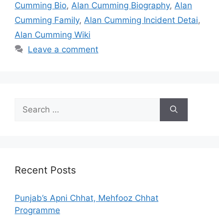
Cumming Bio
,
Alan Cumming Biography
,
Alan
Cumming Family
,
Alan Cumming Incident Detai
,
Alan Cumming Wiki
Leave a comment
Search
for:
Recent Posts
Punjab’s Apni Chhat, Mehfooz Chhat
Programme