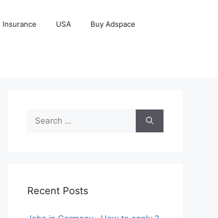
Insurance
USA
Buy Adspace
Search
for:
Recent Posts