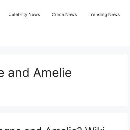
Celebrity News
Crime News
Trending News
e and Amelie