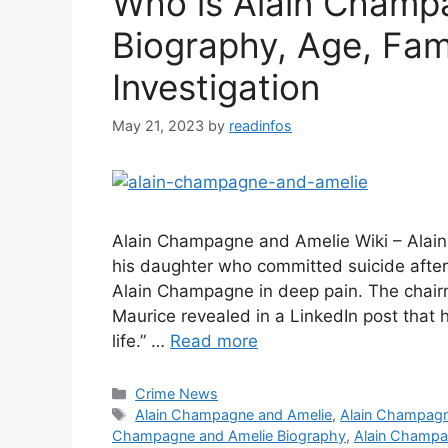
Who is Alain Champa
Biography, Age, Fami
Investigation
May 21, 2023
by
readinfos
Alain Champagne and Amelie Wiki – Alai
his daughter who committed suicide after
Alain Champagne in deep pain. The cha
Maurice revealed in a LinkedIn post that
life.” …
Read more
Categories
Crime News
Tags
Alain Champagne and Amelie
,
Alain Champagn
Champagne and Amelie Biography
,
Alain Champa