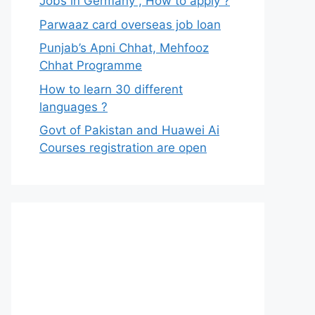
Jobs in Germany , How to apply ?
Parwaaz card overseas job loan
Punjab’s Apni Chhat, Mehfooz
Chhat Programme
How to learn 30 different
languages ?
Govt of Pakistan and Huawei Ai
Courses registration are open