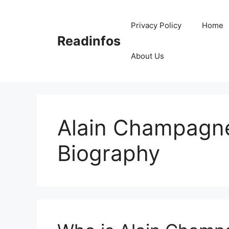
Skip
to
Privacy Policy
Home
content
Readinfos
About Us
Alain Champagn
Biography