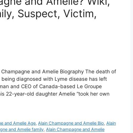
gne and Amelie? Wiki,
ly, Suspect, Victim,
n Champagne and Amelie Biography The death of
 being diagnosed with Lyme disease has left
irman and CEO of Canada-based Le Groupe
 his 22-year-old daughter Amelie “took her own
e and Amelie Age
,
Alain Champagne and Amelie Bio
,
Alain
gne and Amelie family
,
Alain Champagne and Amelie