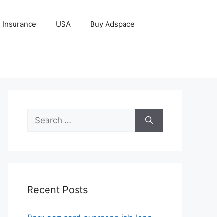
Insurance
USA
Buy Adspace
Search
for:
Recent Posts