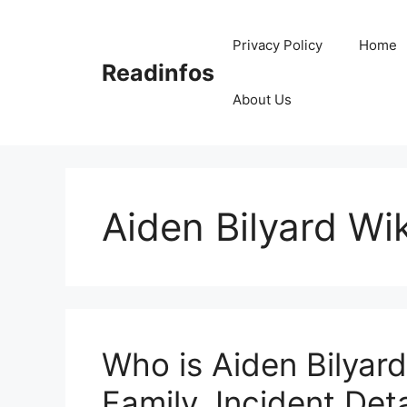
Skip
to
Privacy Policy
Home
content
Readinfos
About Us
Aiden Bilyard Wik
Who is Aiden Bilyard
Family, Incident Deta