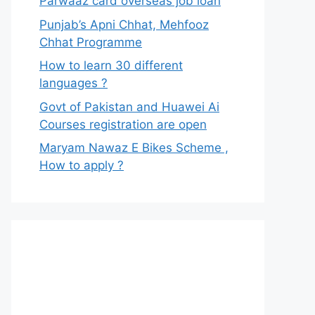
Parwaaz card overseas job loan
Punjab’s Apni Chhat, Mehfooz
Chhat Programme
How to learn 30 different
languages ?
Govt of Pakistan and Huawei Ai
Courses registration are open
Maryam Nawaz E Bikes Scheme ,
How to apply ?