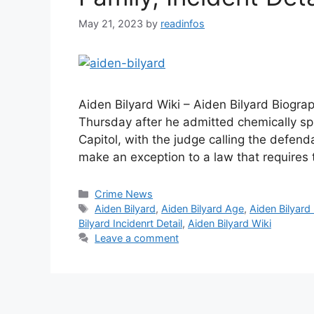
May 21, 2023
by
readinfos
Aiden Bilyard Wiki – Aiden Bilyard Biograp
Thursday after he admitted chemically sp
Capitol, with the judge calling the defen
make an exception to a law that requires
Categories
Crime News
Tags
Aiden Bilyard
,
Aiden Bilyard Age
,
Aiden Bilyard
Bilyard Incidenrt Detail
,
Aiden Bilyard Wiki
Leave a comment