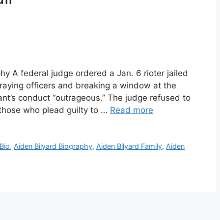
hy A federal judge ordered a Jan. 6 rioter jailed
raying officers and breaking a window at the
dant’s conduct “outrageous.” The judge refused to
 those who plead guilty to …
Read more
 Bio
,
Aiden Bilyard Biography
,
Aiden Bilyard Family
,
Aiden