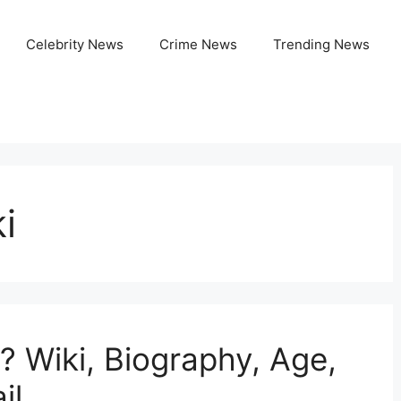
Celebrity News
Crime News
Trending News
i
? Wiki, Biography, Age,
il