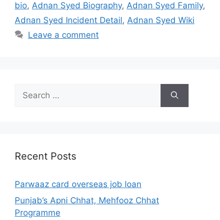
bio
,
Adnan Syed Biography
,
Adnan Syed Family
,
Adnan Syed Incident Detail
,
Adnan Syed Wiki
Leave a comment
Search
for:
Recent Posts
Parwaaz card overseas job loan
Punjab’s Apni Chhat, Mehfooz Chhat
Programme