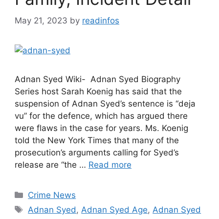
May 21, 2023
by
readinfos
Adnan Syed Wiki- Adnan Syed Biography
Series host Sarah Koenig has said that the
suspension of Adnan Syed’s sentence is “deja
vu” for the defence, which has argued there
were flaws in the case for years. Ms. Koenig
told the New York Times that many of the
prosecution’s arguments calling for Syed’s
release are “the …
Read more
Categories
Crime News
Tags
Adnan Syed
,
Adnan Syed Age
,
Adnan Syed