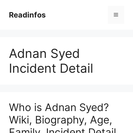
Skip
to
Readinfos
Menu
content
Adnan Syed
Incident Detail
Who is Adnan Syed?
Wiki, Biography, Age,
Family, Incident Detail