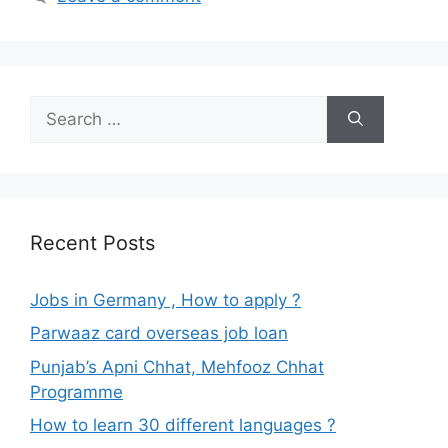
Search
for:
Recent Posts
Jobs in Germany , How to apply ?
Parwaaz card overseas job loan
Punjab’s Apni Chhat, Mehfooz Chhat
Programme
How to learn 30 different languages ?