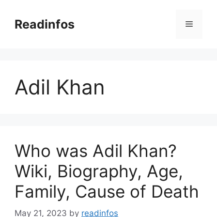
Skip
to
Readinfos
Menu
content
Adil Khan
Who was Adil Khan?
Wiki, Biography, Age,
Family, Cause of Death
May 21, 2023
by
readinfos