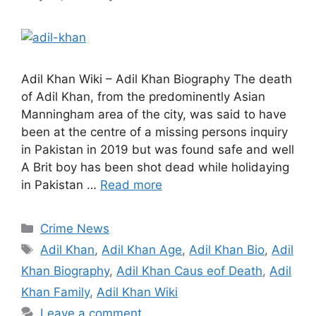
Adil Khan Wiki – Adil Khan Biography The death
of Adil Khan, from the predominently Asian
Manningham area of the city, was said to have
been at the centre of a missing persons inquiry
in Pakistan in 2019 but was found safe and well
A Brit boy has been shot dead while holidaying
in Pakistan …
Read more
Categories
Crime News
Tags
Adil Khan
,
Adil Khan Age
,
Adil Khan Bio
,
Adil
Khan Biography
,
Adil Khan Caus eof Death
,
Adil
Khan Family
,
Adil Khan Wiki
Leave a comment