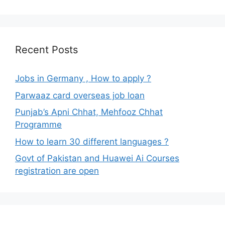
Recent Posts
Jobs in Germany , How to apply ?
Parwaaz card overseas job loan
Punjab’s Apni Chhat, Mehfooz Chhat
Programme
How to learn 30 different languages ?
Govt of Pakistan and Huawei Ai Courses
registration are open