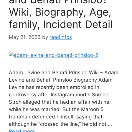
Wiki, Biography, Age,
family, Incident Detail
May 21, 2023
by
readinfos
Adam Levine and Behati Prinsloo Wiki – Adam
Levine and Behati Prinsloo Biography Adam
Levine has recently been embroiled in
controversy after Instagram model Sumner
Stroh alleged that he had an affair with her
while he was married. But the Maroon 5
frontman defended himself, saying that
although he “crossed the line,” he did not …
Read more