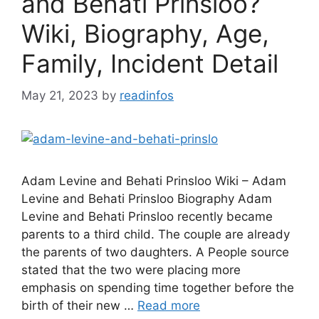
and Behati Prinsloo?
Wiki, Biography, Age,
Family, Incident Detail
May 21, 2023
by
readinfos
Adam Levine and Behati Prinsloo Wiki – Adam
Levine and Behati Prinsloo Biography Adam
Levine and Behati Prinsloo recently became
parents to a third child. The couple are already
the parents of two daughters. A People source
stated that the two were placing more
emphasis on spending time together before the
birth of their new …
Read more