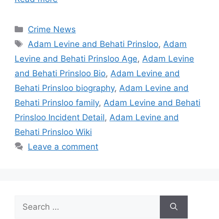
Categories
Crime News
Tags
Adam Levine and Behati Prinsloo
,
Adam
Levine and Behati Prinsloo Age
,
Adam Levine
and Behati Prinsloo Bio
,
Adam Levine and
Behati Prinsloo biography
,
Adam Levine and
Behati Prinsloo family
,
Adam Levine and Behati
Prinsloo Incident Detail
,
Adam Levine and
Behati Prinsloo Wiki
Leave a comment
Search
for: