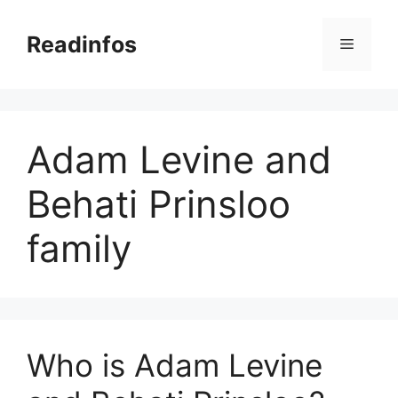
Skip
to
Readinfos
Menu
content
Adam Levine and
Behati Prinsloo
family
Who is Adam Levine