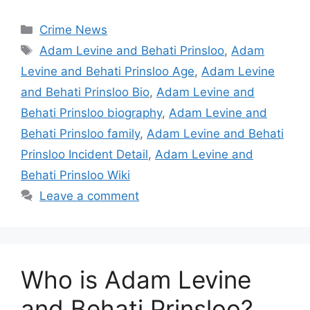
Categories
Crime News
Tags
Adam Levine and Behati Prinsloo
,
Adam
Levine and Behati Prinsloo Age
,
Adam Levine
and Behati Prinsloo Bio
,
Adam Levine and
Behati Prinsloo biography
,
Adam Levine and
Behati Prinsloo family
,
Adam Levine and Behati
Prinsloo Incident Detail
,
Adam Levine and
Behati Prinsloo Wiki
Leave a comment
Who is Adam Levine
and Behati Prinsloo?